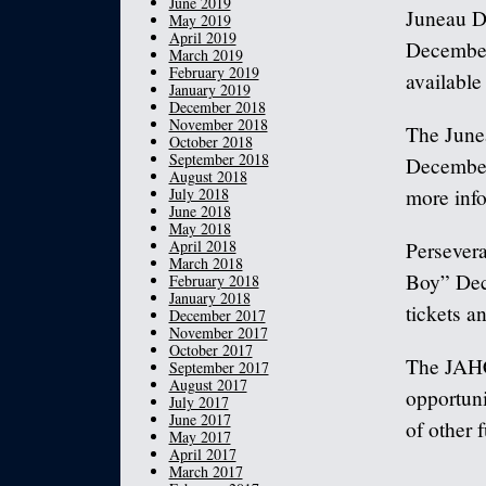
June 2019
Juneau D
May 2019
April 2019
December 
March 2019
February 2019
available
January 2019
December 2018
November 2018
The June
October 2018
September 2018
December 
August 2018
July 2018
more inf
June 2018
May 2018
April 2018
Persevera
March 2018
Boy” Dece
February 2018
January 2018
tickets a
December 2017
November 2017
October 2017
The JAHC
September 2017
August 2017
opportuni
July 2017
June 2017
of other 
May 2017
April 2017
March 2017