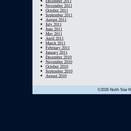
December 2011
November 2011
October 2011
September 2011
August 2011
July 2011
June 2011
May 2011
April 2011
March 2011
February 2011
January 2011
December 2010
November 2010
October 2010
September 2010
August 2010
©2026 North Star Mu