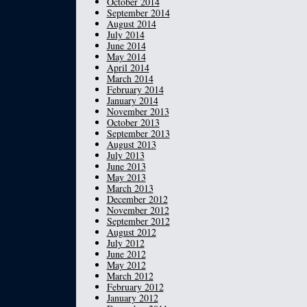
October 2014
September 2014
August 2014
July 2014
June 2014
May 2014
April 2014
March 2014
February 2014
January 2014
November 2013
October 2013
September 2013
August 2013
July 2013
June 2013
May 2013
March 2013
December 2012
November 2012
September 2012
August 2012
July 2012
June 2012
May 2012
March 2012
February 2012
January 2012