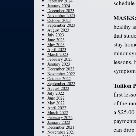
February 2024
schedule 
January 2024
December 2023
November 2023
MASKS
October 2023
September 2023
healthy a
August 2023
that stu
July 2023
June 2023
stay home
May 2023
April 2023
minor sy
March 2023
February 2023
lessons, 
January 2023
December 2022
symptoma
November 2022
October 2022
September 2022
Tuition
August 2022
July 2022
first les
June 2022
of the mo
May 2022
April 2022
a $25.00 
March 2022
February 2022
payments 
January 2022
December 2021
can drop 
November 2021