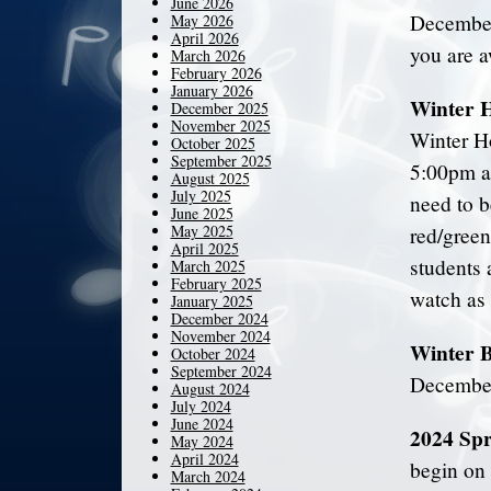
June 2026
December
May 2026
April 2026
you are a
March 2026
February 2026
January 2026
Winter H
December 2025
November 2025
Winter H
October 2025
September 2025
5:00pm at
August 2025
July 2025
need to b
June 2025
May 2025
red/green
April 2025
students 
March 2025
February 2025
watch as
January 2025
December 2024
November 2024
Winter 
October 2024
September 2024
December
August 2024
July 2024
June 2024
2024 Spr
May 2024
April 2024
begin on
March 2024