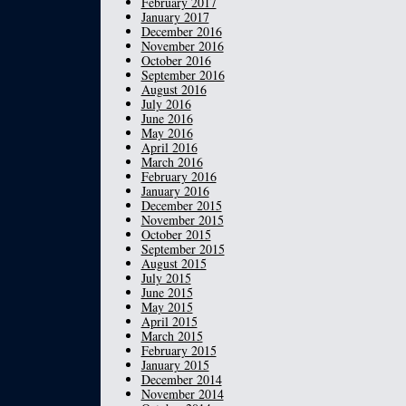
February 2017
January 2017
December 2016
November 2016
October 2016
September 2016
August 2016
July 2016
June 2016
May 2016
April 2016
March 2016
February 2016
January 2016
December 2015
November 2015
October 2015
September 2015
August 2015
July 2015
June 2015
May 2015
April 2015
March 2015
February 2015
January 2015
December 2014
November 2014