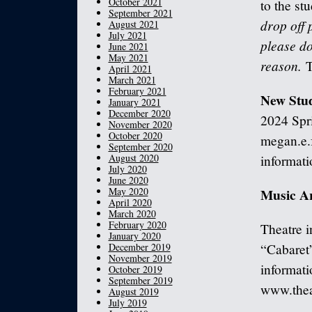
October 2021
to the st
September 2021
drop off 
August 2021
July 2021
please do
June 2021
May 2021
reason.
T
April 2021
March 2021
February 2021
New Stu
January 2021
December 2020
2024 Spri
November 2020
October 2020
megan.e.
September 2020
August 2020
informati
July 2020
June 2020
May 2020
Music A
April 2020
March 2020
February 2020
Theatre i
January 2020
December 2019
“Cabaret
November 2019
informati
October 2019
September 2019
www.thea
August 2019
July 2019