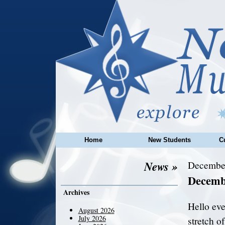
Home
New Students
C
News »
December
Decemb
Archives
Hello eve
August 2026
July 2026
stretch o