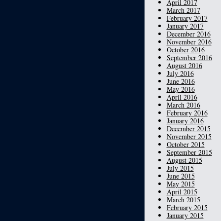
April 2017
March 2017
February 2017
January 2017
December 2016
November 2016
October 2016
September 2016
August 2016
July 2016
June 2016
May 2016
April 2016
March 2016
February 2016
January 2016
December 2015
November 2015
October 2015
September 2015
August 2015
July 2015
June 2015
May 2015
April 2015
March 2015
February 2015
January 2015