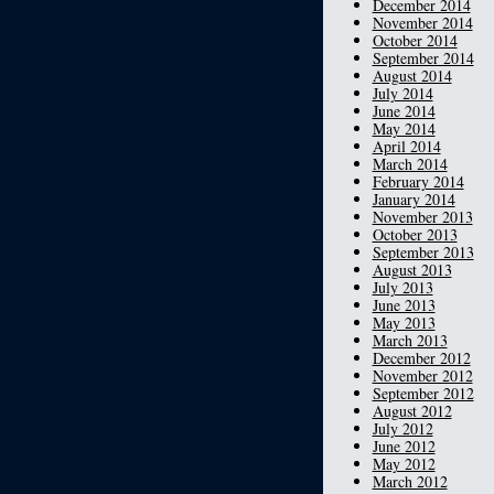
December 2014
November 2014
October 2014
September 2014
August 2014
July 2014
June 2014
May 2014
April 2014
March 2014
February 2014
January 2014
November 2013
October 2013
September 2013
August 2013
July 2013
June 2013
May 2013
March 2013
December 2012
November 2012
September 2012
August 2012
July 2012
June 2012
May 2012
March 2012