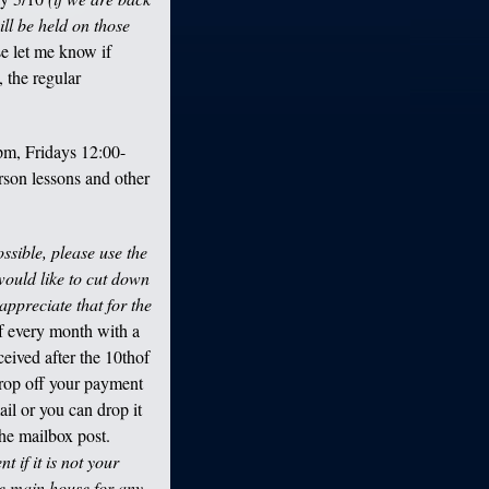
ill be held on those
se let me know if
, the regular
m, Fridays 12:00-
rson lessons and other
sible, please use the
 would like to cut down
appreciate that for the
of every month with a
eceived after the 10
th
of
drop off your payment
il or you can drop it
the mailbox post.
 if it is not your
he main house for any