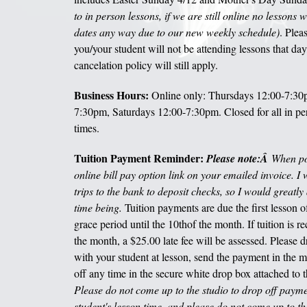
to in person lessons, if we are still online no lessons w
dates any way due to our new weekly schedule)
. Plea
you/your student will not be attending lessons that day
cancelation policy will still apply.
Business Hours:
Online only: Thursdays 12:00-7:30p
7:30pm, Saturdays 12:00-7:30pm. Closed for all in pe
times.
Tuition Payment Reminder:
Please note:Â
When pos
online bill pay option link on your emailed invoice. I
trips to the bank to deposit checks, so I would greatly 
time being.
Tuition payments are due the first lesson 
grace period until the 10
th
of the month. If tuition is r
the month, a $25.00 late fee will be assessed. Please 
with your student at lesson, send the payment in the ma
off any time in the secure white drop box attached to 
Please do not come up to the studio to drop off payment
student's lesson time, and please do not come up to t