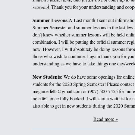
reason.Â
Thank you for your understanding and coope
Summer Lessons:
Â Last month I sent out informatio
Summer Semester and summer lessons in the last few i
don’t know whether summer lessons will be held online
combination, I will be putting the official summer regi
now. However, I will absolutely be doing lessons thr
those who wish to continue. I again thank you for you
understanding as we have to take things one day/week 
New Students:
We do have some openings for online 
students for the 2020 Spring Semester! Please contact
megan.e.felts@gmail.com or (907) 500-7455 for more 
note â€“ once fully booked, I will start a wait list for
also able to get in new students during the 2020 Sum
Read more »