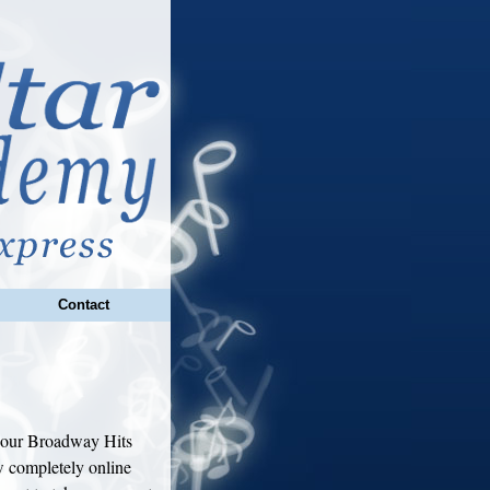
Contact
l our Broadway Hits
 completely online