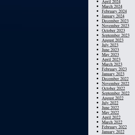
April 2024
March 2024
February 2024
January 2024
December 2023
November 2023
October 2023
September 2023
August 2023
July 2023
June 2023
May 2023
April 2023
March 2023
February 2023
January 2023
December 2022
November 2022
October 2022
September 2022
August 2022
July 2022
June 2022
May 2022
April 2022
March 2022
February 2022
January 2022