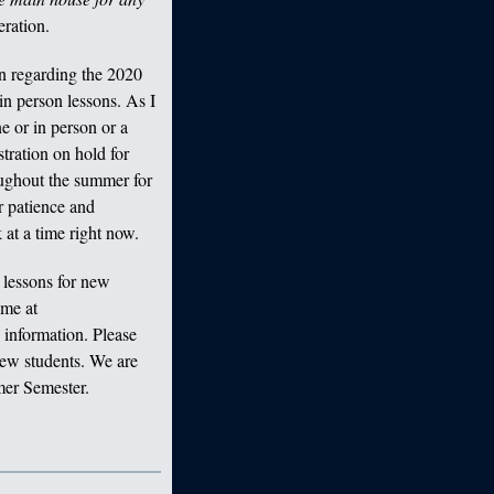
ration.
n regarding the 2020
n person lessons. As I
 or in person or a
stration on hold for
oughout the summer for
r patience and
at a time right now.
lessons for new
 me at
information. Please
 new students. We are
mer Semester.