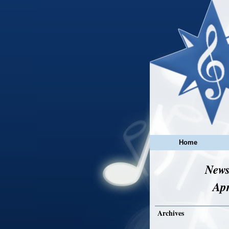
Home
News
Apr
Archives