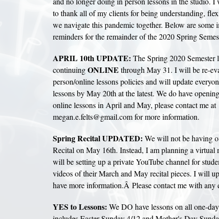
and no longer doing in person lessons in the studio. I
to thank all of my clients for being understanding, fle
we navigate this pandemic together. Below are some i
reminders for the remainder of the 2020 Spring Semest
APRIL 10th UPDATE:
The Spring 2020 Semester l
ONLINE
continuing
through May 31. I will be re-eva
person/online lessons policies and will update everyon
lessons by May 20th at the latest. We do have opening
online lessons in April and May, please contact me at
megan.e.felts@gmail.com for more information.
Spring Recital UPDATED:
We will not be having o
Recital on May 16th. Instead, I am planning a virtual 
will be setting up a private YouTube channel for stude
videos of their March and May recital pieces. I will 
have more information.Â Please contact me with any 
YES to Lessons:
We DO have lessons on all one-day 
includes Easter Sunday 4/12 and Mother's Day Sund