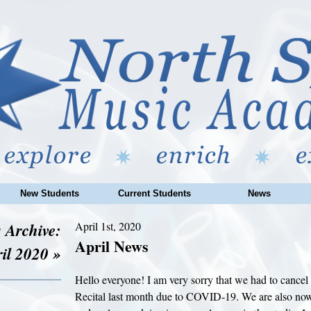
New Students
Current Students
News
 Archive:
April 1st, 2020
April News
il 2020 »
Hello everyone! I am very sorry that we had to cance
Recital last month due to COVID-19. We are also now