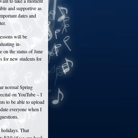
 want to take a moment
xible and supportive as
mportant dates and
er.
essons will be
luating in-
e on the status of June
s for new students for
ur normal Spring
recital on YouTube – I
nts to be able to upload
update everyone when I
questions.
holidays. That
ay 5/10
(if we are back