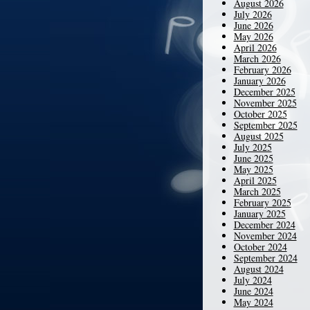
August 2026
July 2026
June 2026
May 2026
April 2026
March 2026
February 2026
January 2026
December 2025
November 2025
October 2025
September 2025
August 2025
July 2025
June 2025
May 2025
April 2025
March 2025
February 2025
January 2025
December 2024
November 2024
October 2024
September 2024
August 2024
July 2024
June 2024
May 2024