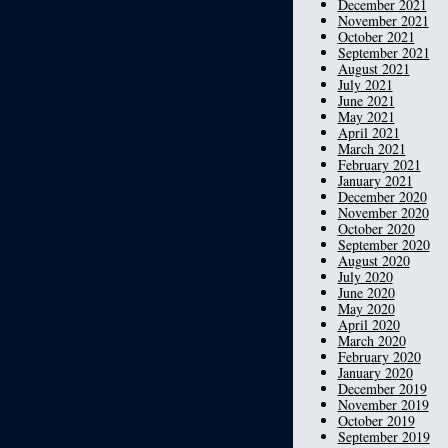
December 2021
November 2021
October 2021
September 2021
August 2021
July 2021
June 2021
May 2021
April 2021
March 2021
February 2021
January 2021
December 2020
November 2020
October 2020
September 2020
August 2020
July 2020
June 2020
May 2020
April 2020
March 2020
February 2020
January 2020
December 2019
November 2019
October 2019
September 2019