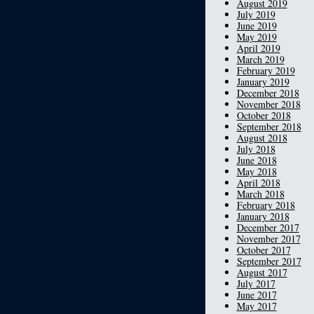
August 2019
July 2019
June 2019
May 2019
April 2019
March 2019
February 2019
January 2019
December 2018
November 2018
October 2018
September 2018
August 2018
July 2018
June 2018
May 2018
April 2018
March 2018
February 2018
January 2018
December 2017
November 2017
October 2017
September 2017
August 2017
July 2017
June 2017
May 2017