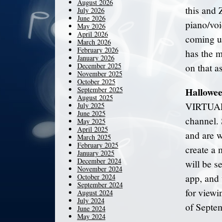
August 2026
this and 
July 2026
June 2026
piano/voic
May 2026
April 2026
coming up 
March 2026
February 2026
has the m
January 2026
December 2025
on that a
November 2025
October 2025
September 2025
Hallowee
August 2025
VIRTUAL 
July 2025
June 2025
channel. 
May 2025
April 2025
and are w
March 2025
February 2025
create a 
January 2025
December 2024
will be s
November 2024
October 2024
app, and 
September 2024
for viewi
August 2024
July 2024
of Septem
June 2024
May 2024