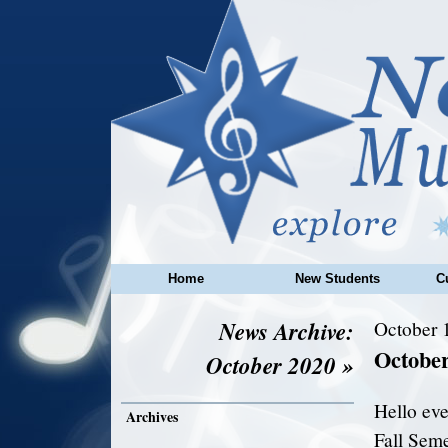
Home
New Students
C
News Archive:
October 
Octobe
October 2020 »
Hello ev
Archives
Fall Seme