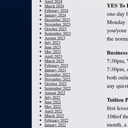
April 2024
YES To 
March 2024
February 2024
one-day 
January 2024
December 2023
Monday 1
November 2023
October 2023
you/your 
September 2023
the norma
August 2023
July 2023
June 2023
Busines
May 2023
April 2023
7:30pm, 
March 2023
February 2023
7:30pm, c
January 2023
December 2022
both onli
November 2022
October 2022
any quest
September 2022
August 2022
July 2022
Tuition
June 2022
May 2022
first les
April 2022
10
th
of th
March 2022
February 2022
month, a 
January 2022