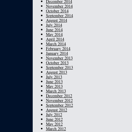
December 2014
November 2014
October 2014
September 2014
August 2014
July 2014
June 2014
May 2014
April 2014
March 2014
February 2014
January 2014
November 2013
October 2013
September 2013
August 2013
July 2013
June 2013
May 2013
March 2013
December 2012
November 2012
September 2012
August 2012
July 2012
June 2012
May 2012
March 2012