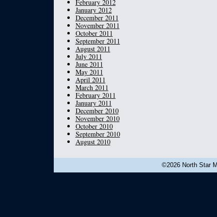
February 2012
January 2012
December 2011
November 2011
October 2011
September 2011
August 2011
July 2011
June 2011
May 2011
April 2011
March 2011
February 2011
January 2011
December 2010
November 2010
October 2010
September 2010
August 2010
©2026 North Star Mu