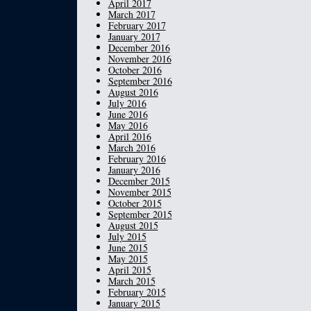
April 2017
March 2017
February 2017
January 2017
December 2016
November 2016
October 2016
September 2016
August 2016
July 2016
June 2016
May 2016
April 2016
March 2016
February 2016
January 2016
December 2015
November 2015
October 2015
September 2015
August 2015
July 2015
June 2015
May 2015
April 2015
March 2015
February 2015
January 2015