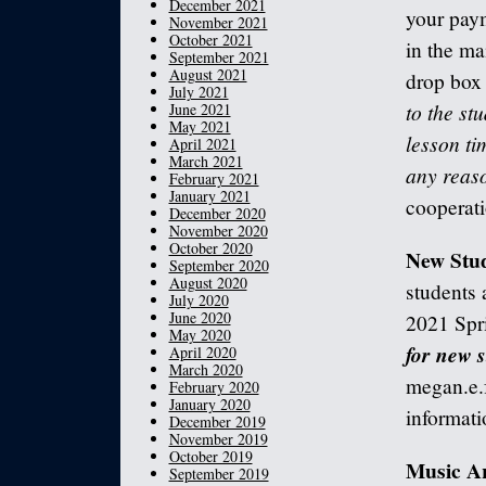
December 2021
your paym
November 2021
October 2021
in the ma
September 2021
August 2021
drop box 
July 2021
to the stu
June 2021
May 2021
lesson ti
April 2021
March 2021
any reas
February 2021
January 2021
cooperati
December 2020
November 2020
October 2020
New Stud
September 2020
August 2020
students a
July 2020
June 2020
2021 Spr
May 2020
for new s
April 2020
March 2020
megan.e.
February 2020
January 2020
informati
December 2019
November 2019
October 2019
Music A
September 2019