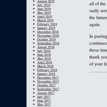
August 2019
all of th
July 2019
June 2019
sadly non
May 2019
April 2019
the futur
March 2019
again.
February 2019
January 2019
December 2018
In partin
November 2018
October 2018
continue
September 2018
August 2018
these time
July 2018
June 2018
thank you
May 2018
April 2018
of your li
March 2018
February 2018
January 2018
December 2017
November 2017
October 2017
September 2017
August 2017
July 2017
June 2017
May 2017