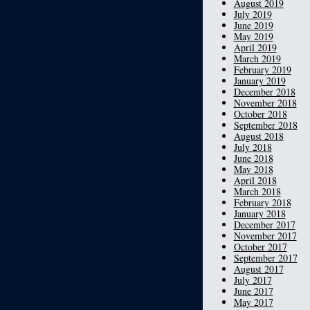
August 2019
July 2019
June 2019
May 2019
April 2019
March 2019
February 2019
January 2019
December 2018
November 2018
October 2018
September 2018
August 2018
July 2018
June 2018
May 2018
April 2018
March 2018
February 2018
January 2018
December 2017
November 2017
October 2017
September 2017
August 2017
July 2017
June 2017
May 2017