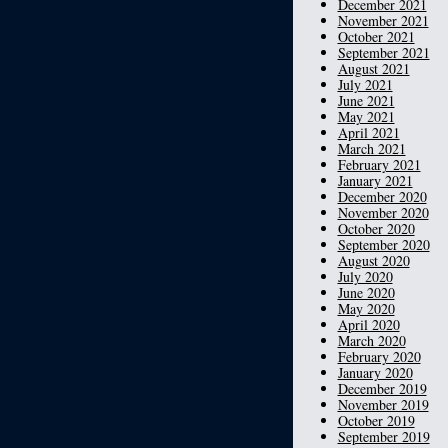
December 2021
November 2021
October 2021
September 2021
August 2021
July 2021
June 2021
May 2021
April 2021
March 2021
February 2021
January 2021
December 2020
November 2020
October 2020
September 2020
August 2020
July 2020
June 2020
May 2020
April 2020
March 2020
February 2020
January 2020
December 2019
November 2019
October 2019
September 2019