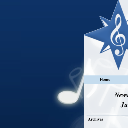
Home
News
Ju
Archives