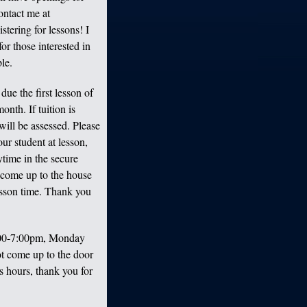
ontact me at
tering for lessons! I
for those interested in
le.
due the first lesson of
onth. If tuition is
will be assessed. Please
ur student at lesson,
ytime in the secure
 come up to the house
lesson time. Thank you
:00-7:00pm, Monday
t come up to the door
ss hours, thank you for