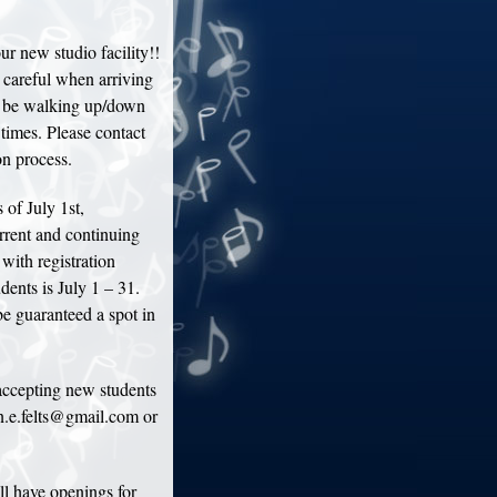
r new studio facility!!
 careful when arriving
d be walking up/down
 times. Please contact
on process.
of July 1st,
rrent and continuing
 with registration
dents is July 1 – 31.
e guaranteed a spot in
accepting new students
an.e.felts@gmail.com or
ll have openings for