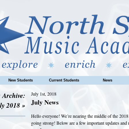
New Students
Current Students
News
 Archive:
July 1st, 2018
July News
ly 2018 »
Hello everyone! We’re nearing the middle of the 20
going strong! Below are a few important updates and r