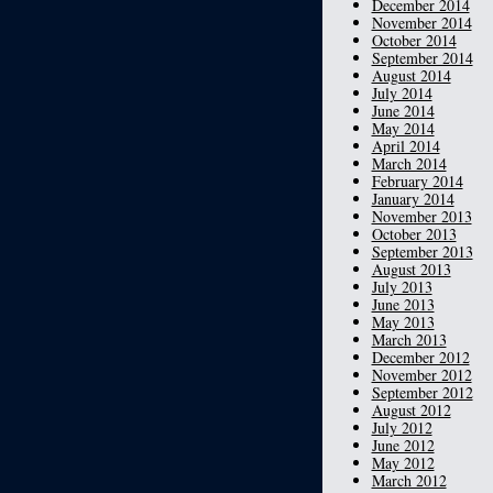
December 2014
November 2014
October 2014
September 2014
August 2014
July 2014
June 2014
May 2014
April 2014
March 2014
February 2014
January 2014
November 2013
October 2013
September 2013
August 2013
July 2013
June 2013
May 2013
March 2013
December 2012
November 2012
September 2012
August 2012
July 2012
June 2012
May 2012
March 2012