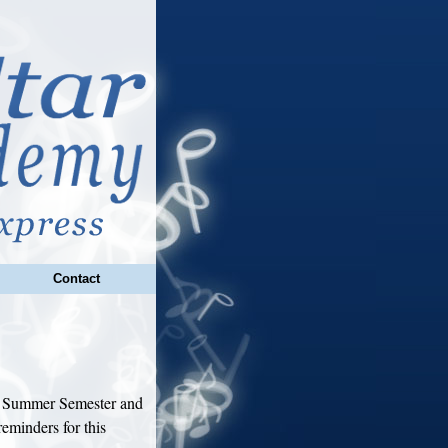
Contact
18 Summer Semester and
eminders for this