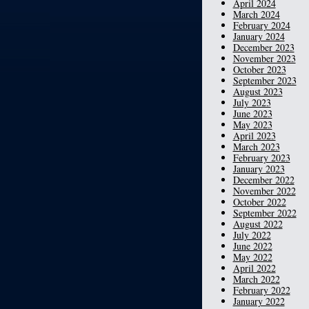
April 2024
March 2024
February 2024
January 2024
December 2023
November 2023
October 2023
September 2023
August 2023
July 2023
June 2023
May 2023
April 2023
March 2023
February 2023
January 2023
December 2022
November 2022
October 2022
September 2022
August 2022
July 2022
June 2022
May 2022
April 2022
March 2022
February 2022
January 2022