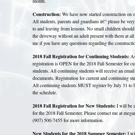
month.
Construction:
We have now started construction on ou
All students, parents and guardians â€“ please be very
to and leaving from lessons. No small children shoul
the driveway without an adult present with them at all
me if you have any questions regarding the constructi
2018 Fall Registration for Continuing Students:
As 
registration is OPEN for the 2018 Fall Semester for cu
students. All continuing students will receive an email
documents. Registration for current and continuing stu
All continuing students MUST register by July 31 to b
the schedule.
2018 Fall Registration for New Students:
I will be 
for the 2018 Fall Semester. Please contact me at meg
(907) 500-7455 for more information.
New Students for the 2018 Summer Semester:
I wi