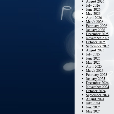
August 2026
July 2026
June 2026
May 2026
April 2026
March 2026
February 2026
January 2026
December 2025
November 2025
October 2025
September 2025
August 2025
July 2025
June 2025
May 2025
April 2025
March 2025
February 2025
January 2025
December 2024
November 2024
October 2024
September 2024
August 2024
July 2024
June 2024
May 2024