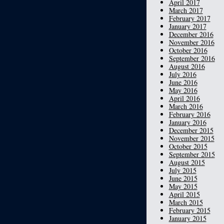
April 2017
March 2017
February 2017
January 2017
December 2016
November 2016
October 2016
September 2016
August 2016
July 2016
June 2016
May 2016
April 2016
March 2016
February 2016
January 2016
December 2015
November 2015
October 2015
September 2015
August 2015
July 2015
June 2015
May 2015
April 2015
March 2015
February 2015
January 2015