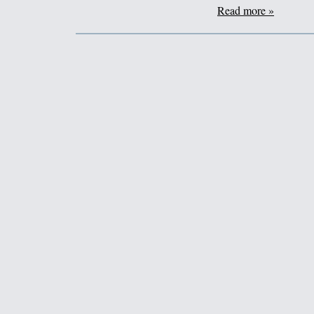
Read more »