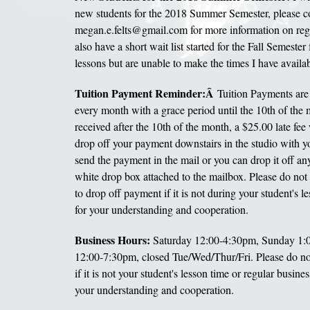
new students for the 2018 Summer Semester, please c
megan.e.felts@gmail.com for more information on regis
also have a short wait list started for the Fall Semester 
lessons but are unable to make the times I have availab
Tuition Payment Reminder:Â
Tuition Payments are 
every month with a grace period until the 10th of the m
received after the 10th of the month, a $25.00 late fee 
drop off your payment downstairs in the studio with yo
send the payment in the mail or you can drop it off an
white drop box attached to the mailbox. Please do not
to drop off payment if it is not during your student's 
for your understanding and cooperation.
Business Hours:
Saturday 12:00-4:30pm, Sunday 1
12:00-7:30pm, closed Tue/Wed/Thur/Fri. Please do no
if it is not your student's lesson time or regular busine
your understanding and cooperation.