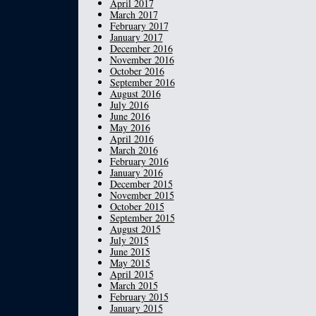
April 2017
March 2017
February 2017
January 2017
December 2016
November 2016
October 2016
September 2016
August 2016
July 2016
June 2016
May 2016
April 2016
March 2016
February 2016
January 2016
December 2015
November 2015
October 2015
September 2015
August 2015
July 2015
June 2015
May 2015
April 2015
March 2015
February 2015
January 2015