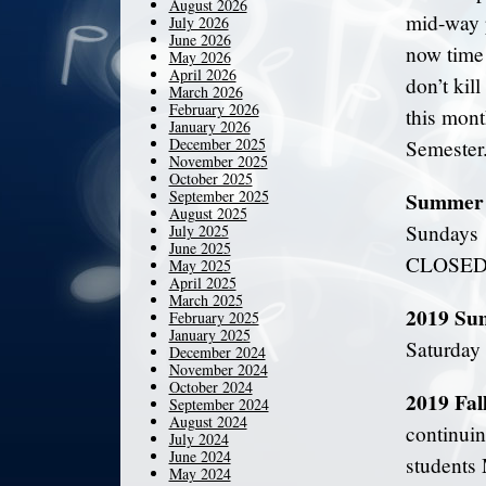
August 2026
mid-way p
July 2026
June 2026
now time 
May 2026
April 2026
don’t kil
March 2026
February 2026
this mont
January 2026
December 2025
Semester
November 2025
October 2025
September 2025
Summer 
August 2025
Sundays 
July 2025
June 2025
CLOSED a
May 2025
April 2025
March 2025
2019 Su
February 2025
January 2025
Saturday
December 2024
November 2024
October 2024
2019 Fal
September 2024
August 2024
continuin
July 2024
June 2024
students 
May 2024