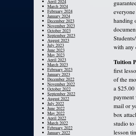
April 2024
guarantee
March 2024
everyone 
February 2024
January 2024
handing o
December 2023
November 2023
documents
October 2023
September 2023
Students
August 2023
July 2023
with any 
June 2023
May 2023
April 2023
Tuition
March 2023
February 2023
first les
January 2023
of the mo
December 2022
November 2022
a $25.00 
October 2022
September 2022
payment w
August 2022
July 2022
mail or y
June 2022
May 2022
box attac
April 2022
studio to
March 2022
February 2022
lesson ti
January 2022