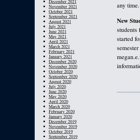
December 2021
any time.
November 2021
October 2021
September 2021
New Stud
August 2021
July 2021
students 
June 2021
May 2021
started fo
April 2021
March 2021
semester 
February 2021
megan.e.
January 2021
December 2020
informati
November 2020
October 2020
September 2020
August 2020
July 2020
June 2020
May 2020
April 2020
March 2020
February 2020
January 2020
December 2019
November 2019
October 2019
September 2019