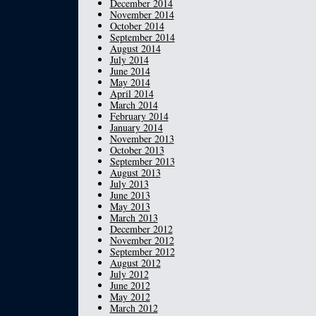
December 2014
November 2014
October 2014
September 2014
August 2014
July 2014
June 2014
May 2014
April 2014
March 2014
February 2014
January 2014
November 2013
October 2013
September 2013
August 2013
July 2013
June 2013
May 2013
March 2013
December 2012
November 2012
September 2012
August 2012
July 2012
June 2012
May 2012
March 2012