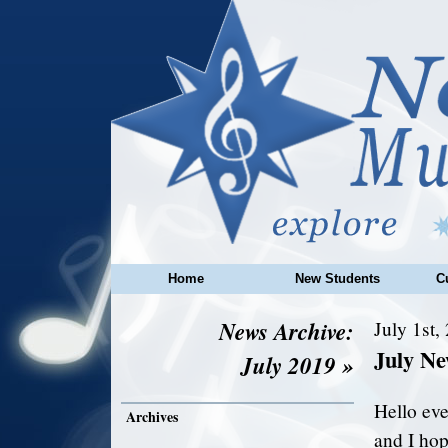
Home
New Students
C
News Archive:
July 1st,
July N
July 2019 »
Hello ev
Archives
and I hop