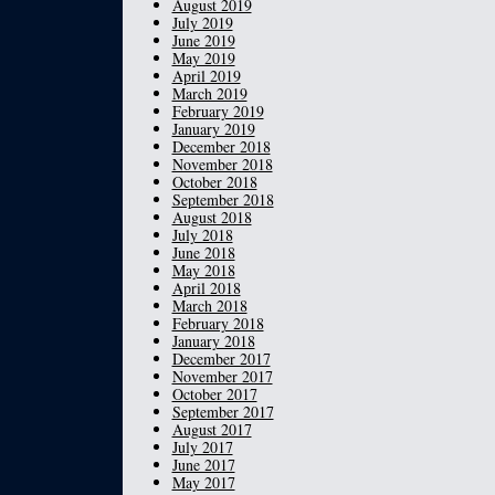
August 2019
July 2019
June 2019
May 2019
April 2019
March 2019
February 2019
January 2019
December 2018
November 2018
October 2018
September 2018
August 2018
July 2018
June 2018
May 2018
April 2018
March 2018
February 2018
January 2018
December 2017
November 2017
October 2017
September 2017
August 2017
July 2017
June 2017
May 2017