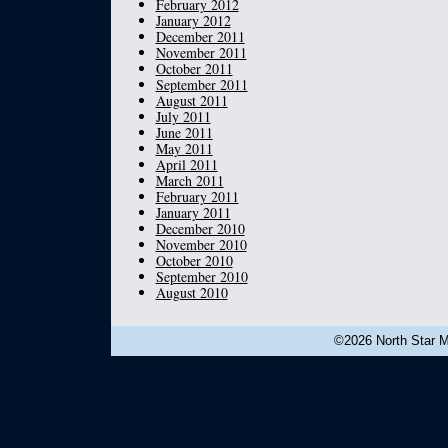
February 2012
January 2012
December 2011
November 2011
October 2011
September 2011
August 2011
July 2011
June 2011
May 2011
April 2011
March 2011
February 2011
January 2011
December 2010
November 2010
October 2010
September 2010
August 2010
©2026 North Star Mu