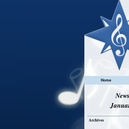
Home
News
Janua
Archives