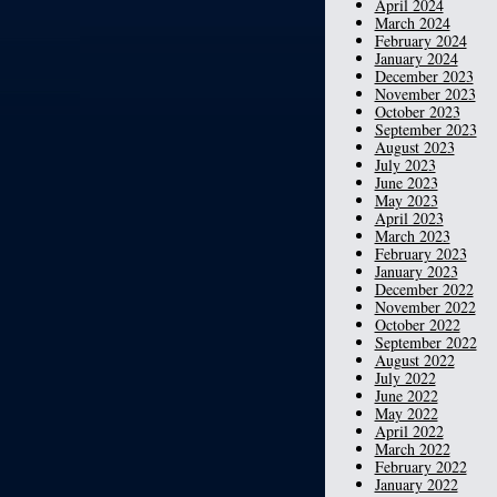
April 2024
March 2024
February 2024
January 2024
December 2023
November 2023
October 2023
September 2023
August 2023
July 2023
June 2023
May 2023
April 2023
March 2023
February 2023
January 2023
December 2022
November 2022
October 2022
September 2022
August 2022
July 2022
June 2022
May 2022
April 2022
March 2022
February 2022
January 2022