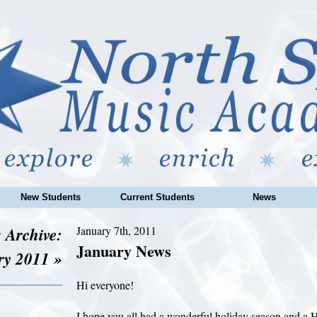
New Students
Current Students
News
 Archive:
January 7th, 2011
January News
ry 2011 »
Hi everyone!
I hope you all had a wonderful holiday season and a