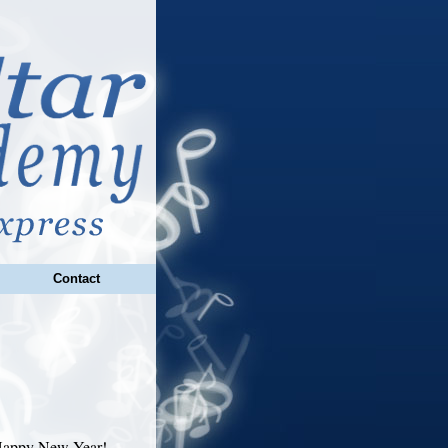
Contact
 Happy New Year!