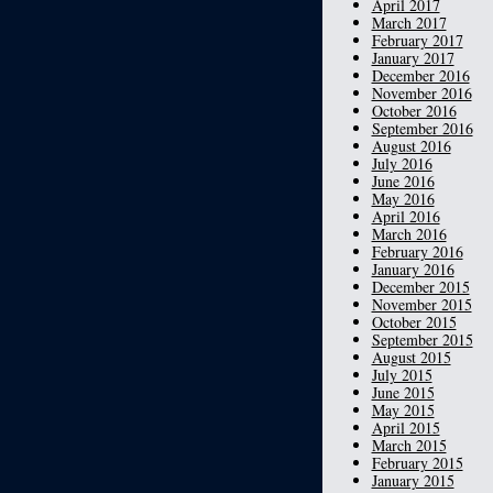
April 2017
March 2017
February 2017
January 2017
December 2016
November 2016
October 2016
September 2016
August 2016
July 2016
June 2016
May 2016
April 2016
March 2016
February 2016
January 2016
December 2015
November 2015
October 2015
September 2015
August 2015
July 2015
June 2015
May 2015
April 2015
March 2015
February 2015
January 2015