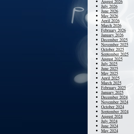
August 2026
July 2026
June 2026
May 2026
April 2026
March 2026
February 2026
January 2026
December 2025
November 2025
October 2025
September 2025
August 2025
July 2025
June 2025
May 2025
April 2025
March 2025
February 2025
January 2025
December 2024
November 2024
October 2024
September 2024
August 2024
July 2024
June 2024
May 2024