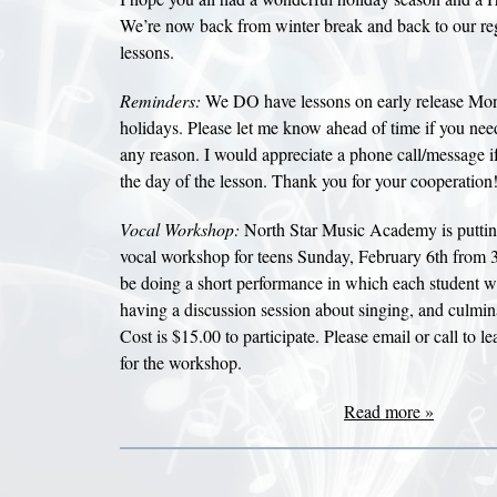
We’re now back from winter break and back to our re
lessons.
Reminders:
We DO have lessons on early release Mo
holidays. Please let me know ahead of time if you need
any reason. I would appreciate a phone call/message i
the day of the lesson. Thank you for your cooperation!
Vocal Workshop:
North Star Music Academy is putting
vocal workshop for teens Sunday, February 6th from 
be doing a short performance in which each student wil
having a discussion session about singing, and culmina
Cost is $15.00 to participate. Please email or call to l
for the workshop.
Read more »