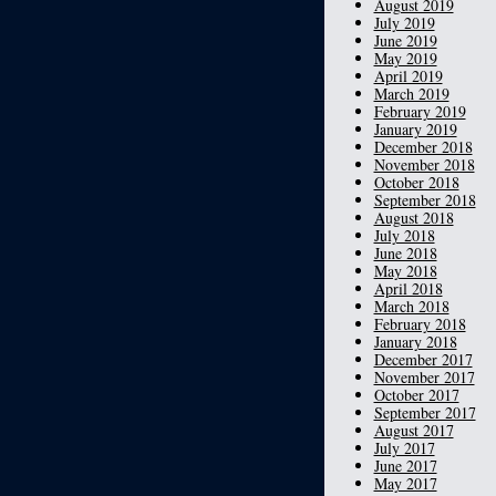
August 2019
July 2019
June 2019
May 2019
April 2019
March 2019
February 2019
January 2019
December 2018
November 2018
October 2018
September 2018
August 2018
July 2018
June 2018
May 2018
April 2018
March 2018
February 2018
January 2018
December 2017
November 2017
October 2017
September 2017
August 2017
July 2017
June 2017
May 2017