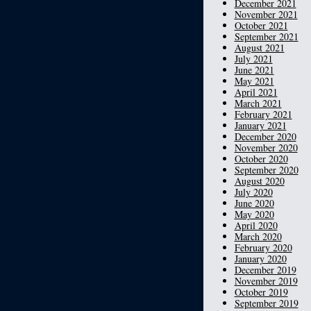
December 2021
November 2021
October 2021
September 2021
August 2021
July 2021
June 2021
May 2021
April 2021
March 2021
February 2021
January 2021
December 2020
November 2020
October 2020
September 2020
August 2020
July 2020
June 2020
May 2020
April 2020
March 2020
February 2020
January 2020
December 2019
November 2019
October 2019
September 2019