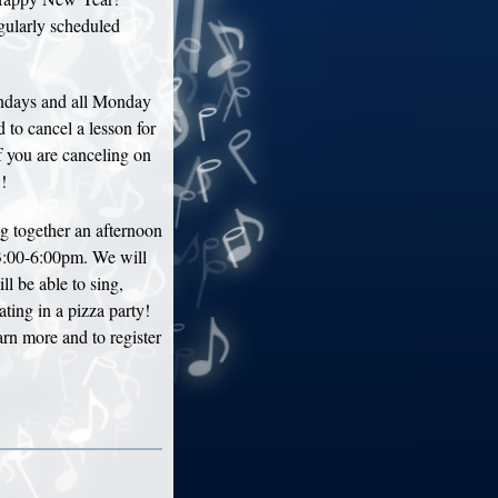
gularly scheduled
ndays and all Monday
 to cancel a lesson for
f you are canceling on
!
 together an afternoon
3:00-6:00pm. We will
l be able to sing,
ting in a pizza party!
earn more and to register