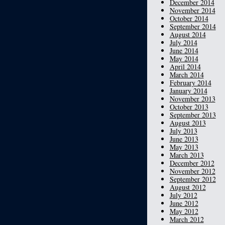
December 2014
November 2014
October 2014
September 2014
August 2014
July 2014
June 2014
May 2014
April 2014
March 2014
February 2014
January 2014
November 2013
October 2013
September 2013
August 2013
July 2013
June 2013
May 2013
March 2013
December 2012
November 2012
September 2012
August 2012
July 2012
June 2012
May 2012
March 2012