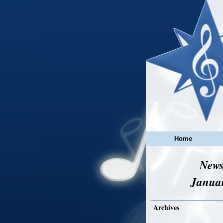
Home
News
Janua
Archives