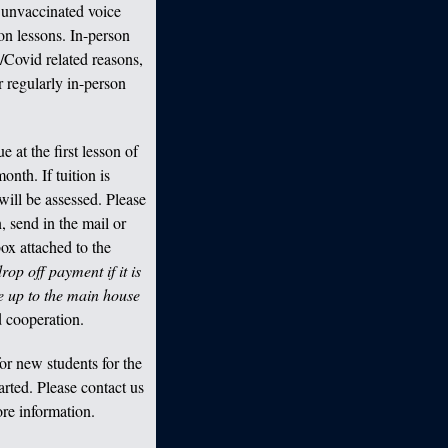
 unvaccinated voice
son lessons. In-person
/Covid related reasons,
r regularly in-person
 at the first lesson of
onth. If tuition is
will be assessed. Please
, send in the mail or
ox attached to the
op off payment if it is
e up to the main house
 cooperation.
or new students for the
arted. Please contact us
re information.