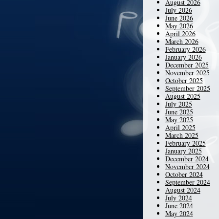
August 2026
July 2026
June 2026
May 2026
April 2026
March 2026
February 2026
January 2026
December 2025
November 2025
October 2025
September 2025
August 2025
July 2025
June 2025
May 2025
April 2025
March 2025
February 2025
January 2025
December 2024
November 2024
October 2024
September 2024
August 2024
July 2024
June 2024
May 2024