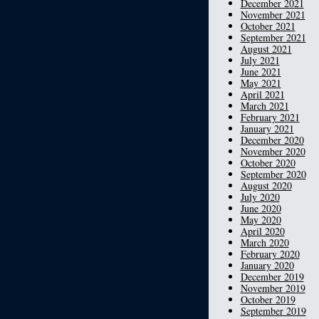
December 2021
November 2021
October 2021
September 2021
August 2021
July 2021
June 2021
May 2021
April 2021
March 2021
February 2021
January 2021
December 2020
November 2020
October 2020
September 2020
August 2020
July 2020
June 2020
May 2020
April 2020
March 2020
February 2020
January 2020
December 2019
November 2019
October 2019
September 2019