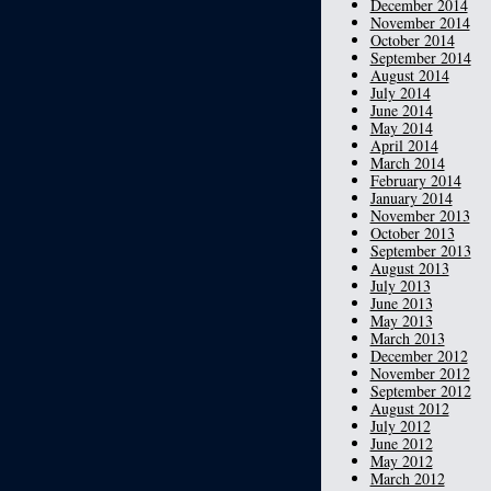
December 2014
November 2014
October 2014
September 2014
August 2014
July 2014
June 2014
May 2014
April 2014
March 2014
February 2014
January 2014
November 2013
October 2013
September 2013
August 2013
July 2013
June 2013
May 2013
March 2013
December 2012
November 2012
September 2012
August 2012
July 2012
June 2012
May 2012
March 2012