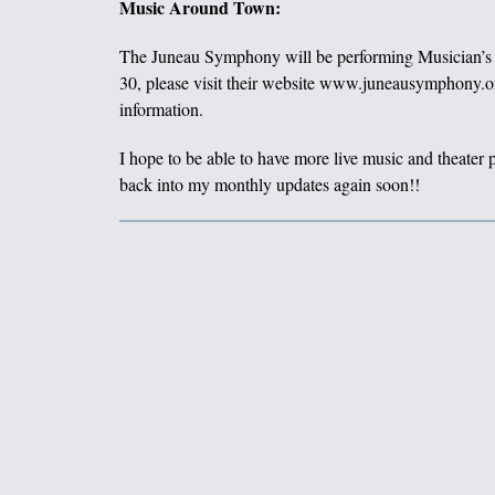
Music Around Town:
The Juneau Symphony will be performing Musician’s 
30, please visit their website www.juneausymphony.or
information.
I hope to be able to have more live music and theater
back into my monthly updates again soon!!