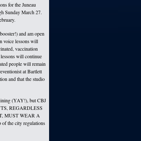
sons for the Juneau
ugh Sunday March 27.
ebruary.
 booster!) and am open
n voice lessons will
inated, vaccination
 lessons will continue
ated people will remain
eventionist at Bartlett
ion and that the studio
lining (YAY!), but CBJ
TUDENTS, REGARDLESS
T, MUST WEAR A
 the city regulations