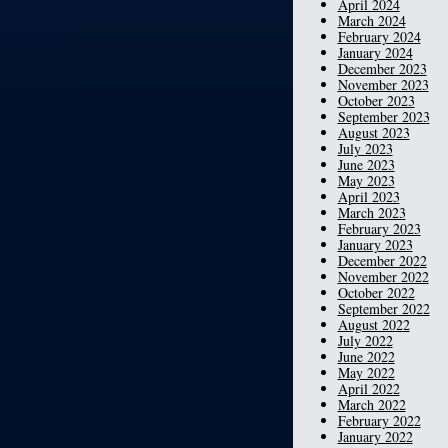
April 2024
March 2024
February 2024
January 2024
December 2023
November 2023
October 2023
September 2023
August 2023
July 2023
June 2023
May 2023
April 2023
March 2023
February 2023
January 2023
December 2022
November 2022
October 2022
September 2022
August 2022
July 2022
June 2022
May 2022
April 2022
March 2022
February 2022
January 2022