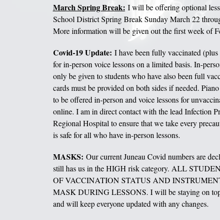
March Spring Break:
I will be offering optional les
School District Spring Break Sunday March 22 thro
More information will be given out the first week of F
Covid-19 Update:
I have been fully vaccinated (plus
for in-person voice lessons on a limited basis. In-perso
only be given to students who have also been full vacc
cards must be provided on both sides if needed. Piano
to be offered in-person and voice lessons for unvaccin
online. I am in direct contact with the lead Infection Pr
Regional Hospital to ensure that we take every precaut
is safe for all who have in-person lessons.
MASKS:
Our current Juneau Covid numbers are dec
still has us in the HIGH risk category. ALL S
OF VACCINATION STATUS AND INSTRUMEN
MASK DURING LESSONS. I will be staying on top of
and will keep everyone updated with any changes.