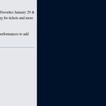
Favorites January 29 &
g for tickets and more
 performances to add