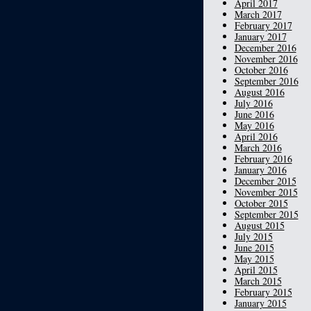
April 2017
March 2017
February 2017
January 2017
December 2016
November 2016
October 2016
September 2016
August 2016
July 2016
June 2016
May 2016
April 2016
March 2016
February 2016
January 2016
December 2015
November 2015
October 2015
September 2015
August 2015
July 2015
June 2015
May 2015
April 2015
March 2015
February 2015
January 2015