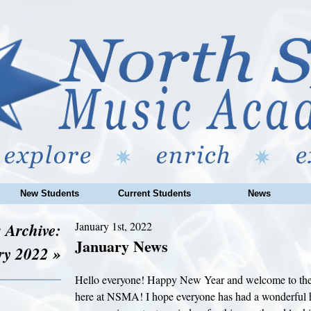
New Students
Current Students
News
 Archive:
January 1st, 2022
January News
ry 2022 »
Hello everyone! Happy New Year and welcome to the
here at NSMA! I hope everyone has had a wonderful 