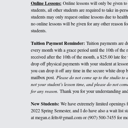
Online Lessons:
Online lessons will only be given to
students, all other students are required to take in-per
students may only request online lessons due to health
no online lessons will be given for any other reason fo
students.
Tuition Payment Reminder:
Tuition payments are due
every month with a grace period until the 10th of the m
received after the 10th of the month, a $25.00 late fee 
drop off physical payments with your student at lesson
you can drop it off any time in the secure white drop b
mailbox post.
Please do not come up to the studio to dr
not your student’s lesson time, and please do not com
for any reason.
Thank you for your understanding and
New Students:
We have extremely limited openings f
2022 Spring Semester, and I do have also a wait list st
at megan.e.felts@gmail.com or (907) 500-7455 for mo