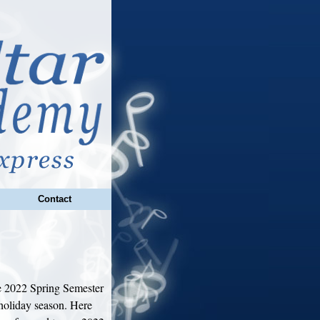
Contact
 2022 Spring Semester
holiday season. Here