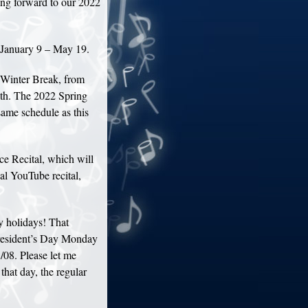
ing forward to our 2022
 January 9 – May 19.
Winter Break, from
th. The 2022 Spring
same schedule as this
ce Recital, which will
al YouTube recital,
 holidays! That
resident’s Day Monday
08. Please let me
that day, the regular