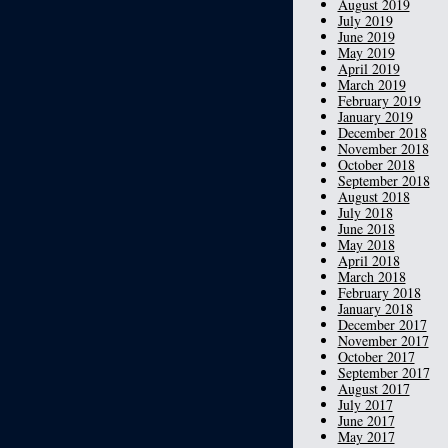
August 2019
July 2019
June 2019
May 2019
April 2019
March 2019
February 2019
January 2019
December 2018
November 2018
October 2018
September 2018
August 2018
July 2018
June 2018
May 2018
April 2018
March 2018
February 2018
January 2018
December 2017
November 2017
October 2017
September 2017
August 2017
July 2017
June 2017
May 2017