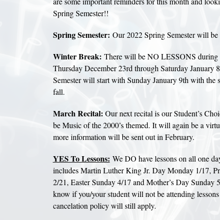
are some important reminders for this month and look
Spring Semester!!
Spring Semester:
Our 2022 Spring Semester will be
Winter Break:
There will be NO LESSONS during 
Thursday December 23rd through Saturday January 8
Semester will start with Sunday January 9th with the 
fall.
March Recital:
Our next recital is our Student’s Choi
be Music of the 2000’s themed. It will again be a virtu
more information will be sent out in February.
YES To Lessons:
We DO have lessons on all one day
includes Martin Luther King Jr. Day Monday 1/17, P
2/21, Easter Sunday 4/17 and Mother’s Day Sunday 5/
know if you/your student will not be attending lessons 
cancelation policy will still apply.