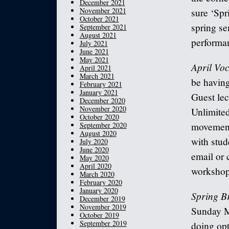
December 2021
November 2021
sure ‘Spr
October 2021
spring se
September 2021
August 2021
performa
July 2021
June 2021
May 2021
April Vo
April 2021
March 2021
be havin
February 2021
January 2021
Guest lec
December 2020
November 2020
Unlimited
October 2020
September 2020
movement 
August 2020
with stud
July 2020
June 2020
email or 
May 2020
April 2020
workshop.
March 2020
February 2020
January 2020
Spring B
December 2019
November 2019
Sunday Ma
October 2019
September 2019
doing opt