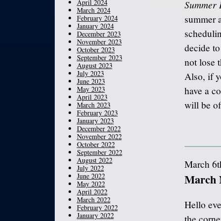
April 2024
Summer 
March 2024
summer an
February 2024
January 2024
schedulin
December 2023
November 2023
decide to
October 2023
September 2023
not lose 
August 2023
July 2023
Also, if 
June 2023
May 2023
have a co
April 2023
will be o
March 2023
February 2023
January 2023
December 2022
November 2022
October 2022
September 2022
August 2022
March 6t
July 2022
June 2022
March 
May 2022
April 2022
March 2022
Hello eve
February 2022
January 2022
the corne