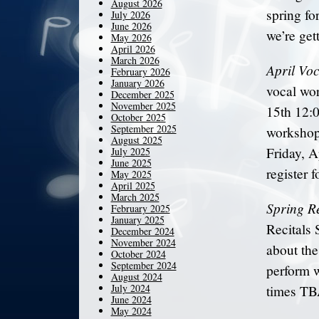
August 2026
spring fo
July 2026
June 2026
we’re get
May 2026
April 2026
March 2026
April Vo
February 2026
January 2026
vocal wo
December 2025
November 2025
15th 12:0
October 2025
September 2025
workshop,
August 2025
Friday, A
July 2025
June 2025
register 
May 2025
April 2025
March 2025
Spring Re
February 2025
January 2025
Recitals 
December 2024
November 2024
about the
October 2024
September 2024
perform w
August 2024
July 2024
times TBA
June 2024
May 2024