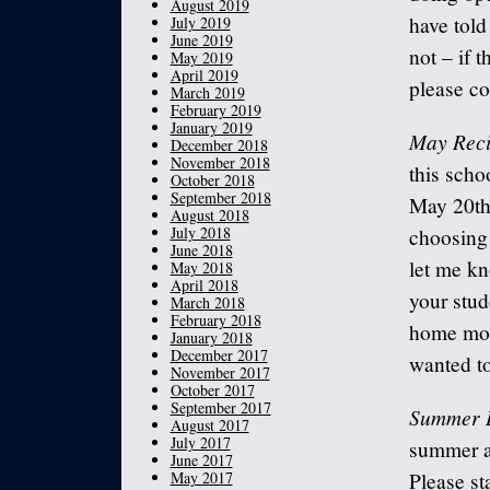
August 2019
have told
July 2019
June 2019
not – if 
May 2019
April 2019
please co
March 2019
February 2019
January 2019
May Reci
December 2018
November 2018
this scho
October 2018
September 2018
May 20th.
August 2018
July 2018
choosing 
June 2018
let me kn
May 2018
April 2018
your stud
March 2018
February 2018
home more
January 2018
December 2017
wanted to
November 2017
October 2017
September 2017
Summer 
August 2017
July 2017
summer an
June 2017
May 2017
Please st