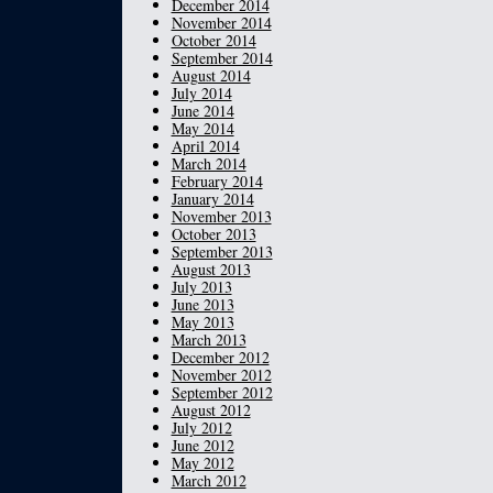
December 2014
November 2014
October 2014
September 2014
August 2014
July 2014
June 2014
May 2014
April 2014
March 2014
February 2014
January 2014
November 2013
October 2013
September 2013
August 2013
July 2013
June 2013
May 2013
March 2013
December 2012
November 2012
September 2012
August 2012
July 2012
June 2012
May 2012
March 2012