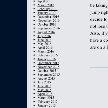
April 2017
be taking
March 2017
February 2017
jump righ
January 2017
December 2016
decide to
November 2016
October 2016
not lose 
September 2016
August 2016
Also, if 
July 2016
have a co
June 2016
May 2016
are on a 
April 2016
March 2016
February 2016
January 2016
December 2015
November 2015
October 2015
September 2015
August 2015
July 2015
June 2015
May 2015
April 2015
March 2015
February 2015
January 2015