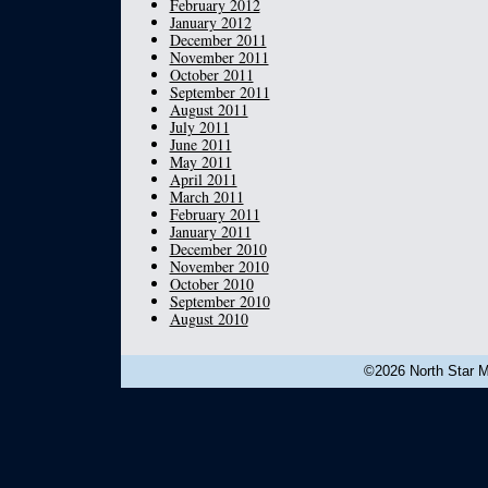
February 2012
January 2012
December 2011
November 2011
October 2011
September 2011
August 2011
July 2011
June 2011
May 2011
April 2011
March 2011
February 2011
January 2011
December 2010
November 2010
October 2010
September 2010
August 2010
©2026 North Star Mu