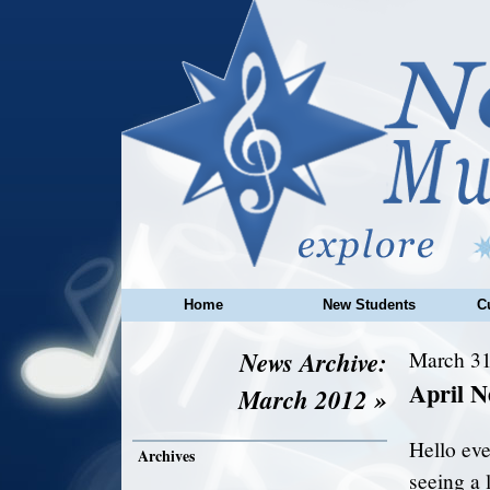
Home
New Students
C
News Archive:
March 31
April N
March 2012 »
Hello eve
Archives
seeing a l