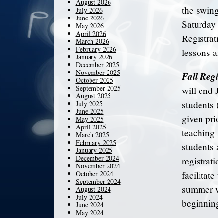
August 2026
the swing
July 2026
June 2026
Saturday 
May 2026
April 2026
Registrat
March 2026
February 2026
lessons a
January 2026
December 2025
November 2025
Fall Regi
October 2025
September 2025
will end 
August 2025
students 
July 2025
June 2025
given pri
May 2025
April 2025
teaching s
March 2025
February 2025
students 
January 2025
December 2024
registrat
November 2024
October 2024
facilitat
September 2024
summer wi
August 2024
July 2024
beginning
June 2024
May 2024