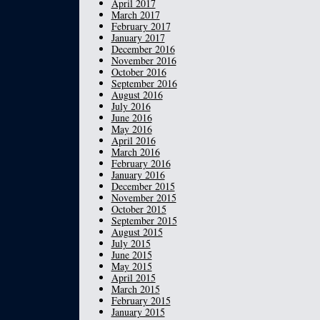
April 2017
March 2017
February 2017
January 2017
December 2016
November 2016
October 2016
September 2016
August 2016
July 2016
June 2016
May 2016
April 2016
March 2016
February 2016
January 2016
December 2015
November 2015
October 2015
September 2015
August 2015
July 2015
June 2015
May 2015
April 2015
March 2015
February 2015
January 2015