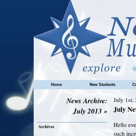
Home
New Students
C
News Archive:
July 1st,
July N
July 2013 »
Hello ev
Archives
such incr