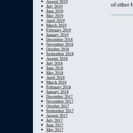
August 2019
of other 
July 2019
June 2019
May 2019
April 2019
March 2019
February 2019
January 2019
December 2018
November 2018
October 2018
September 2018
August 2018
July 2018
June 2018
May 2018
April 2018
March 2018
February 2018
January 2018
December 2017
November 2017
October 2017
September 2017
August 2017
July 2017
June 2017
May 2017