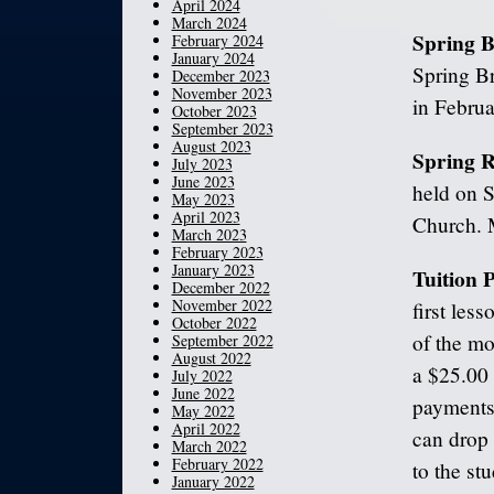
April 2024
March 2024
Spring 
February 2024
January 2024
Spring Br
December 2023
November 2023
in Februa
October 2023
September 2023
August 2023
Spring R
July 2023
June 2023
held on 
May 2023
April 2023
Church. M
March 2023
February 2023
January 2023
Tuition
December 2022
November 2022
first les
October 2022
of the mo
September 2022
August 2022
a $25.00 
July 2022
June 2022
payments 
May 2022
April 2022
can drop 
March 2022
February 2022
to the st
January 2022