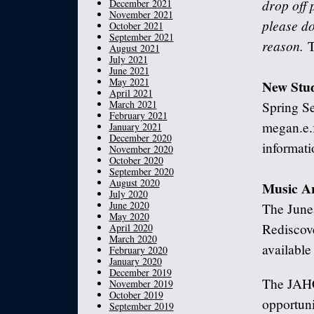
drop off 
December 2021
November 2021
please do
October 2021
September 2021
reason.
T
August 2021
July 2021
June 2021
May 2021
New Stu
April 2021
March 2021
Spring Se
February 2021
megan.e.
January 2021
December 2020
informati
November 2020
October 2020
September 2020
August 2020
Music A
July 2020
June 2020
The June
May 2020
Rediscove
April 2020
March 2020
availabl
February 2020
January 2020
December 2019
The JAHC
November 2019
October 2019
opportuni
September 2019