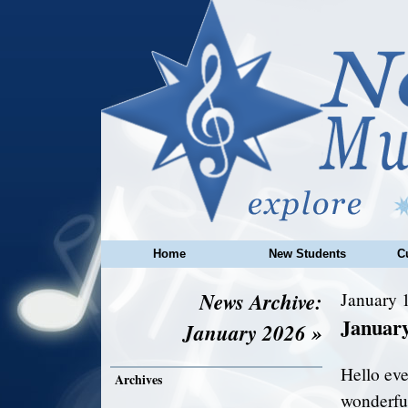
Home
New Students
C
News Archive:
January 1
Januar
January 2026 »
Hello ev
Archives
wonderful