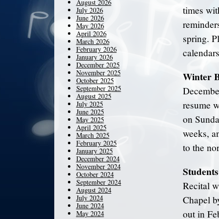
August 2026
times wit
July 2026
June 2026
reminders
May 2026
April 2026
spring. P
March 2026
February 2026
calendars
January 2026
December 2025
November 2025
Winter 
October 2025
September 2025
December
August 2025
resume w
July 2025
June 2025
on Sunday
May 2025
April 2025
weeks, an
March 2025
February 2025
to the no
January 2025
December 2024
November 2024
Students
October 2024
September 2024
Recital w
August 2024
July 2024
Chapel by
June 2024
out in Fe
May 2024