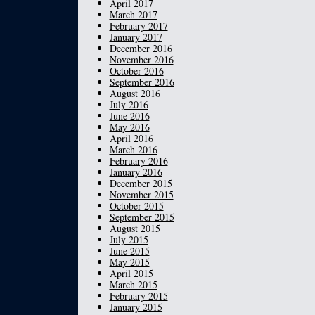
April 2017
March 2017
February 2017
January 2017
December 2016
November 2016
October 2016
September 2016
August 2016
July 2016
June 2016
May 2016
April 2016
March 2016
February 2016
January 2016
December 2015
November 2015
October 2015
September 2015
August 2015
July 2015
June 2015
May 2015
April 2015
March 2015
February 2015
January 2015