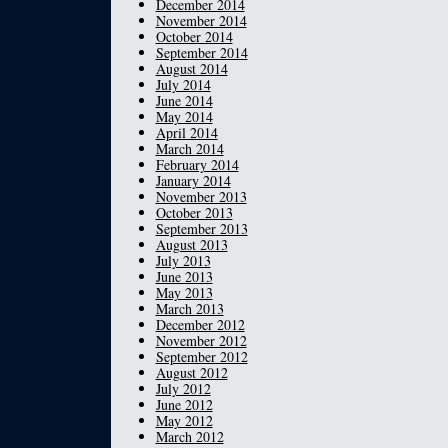
December 2014
November 2014
October 2014
September 2014
August 2014
July 2014
June 2014
May 2014
April 2014
March 2014
February 2014
January 2014
November 2013
October 2013
September 2013
August 2013
July 2013
June 2013
May 2013
March 2013
December 2012
November 2012
September 2012
August 2012
July 2012
June 2012
May 2012
March 2012