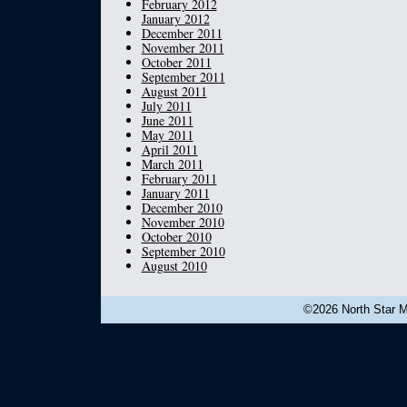
February 2012
January 2012
December 2011
November 2011
October 2011
September 2011
August 2011
July 2011
June 2011
May 2011
April 2011
March 2011
February 2011
January 2011
December 2010
November 2010
October 2010
September 2010
August 2010
©2026 North Star Mu