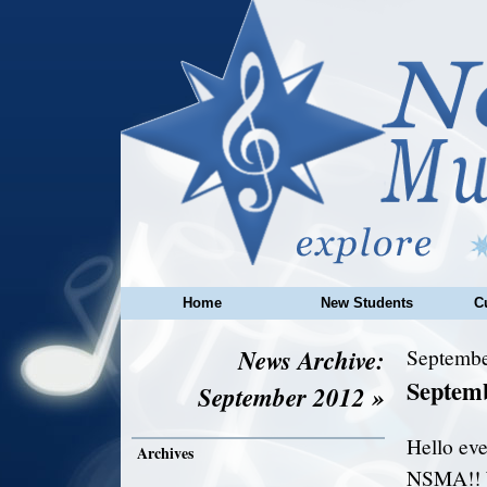
Home
New Students
C
News Archive:
Septembe
Septem
September 2012 »
Hello eve
Archives
NSMA!! W