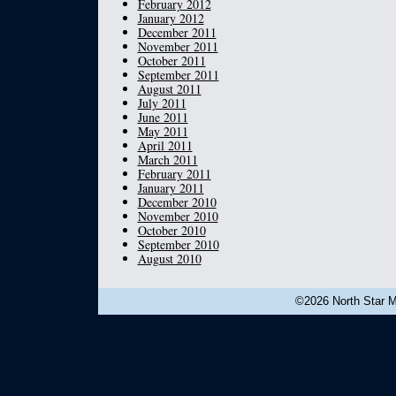
February 2012
January 2012
December 2011
November 2011
October 2011
September 2011
August 2011
July 2011
June 2011
May 2011
April 2011
March 2011
February 2011
January 2011
December 2010
November 2010
October 2010
September 2010
August 2010
©2026 North Star Mu