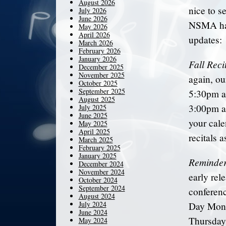
August 2026
nice to s
July 2026
June 2026
NSMA has
May 2026
April 2026
updates:
March 2026
February 2026
January 2026
Fall Reci
December 2025
November 2025
again, o
October 2025
September 2025
5:30pm a
August 2025
3:00pm a
July 2025
June 2025
your cale
May 2025
April 2025
recitals a
March 2025
February 2025
January 2025
Reminder
December 2024
November 2024
early rel
October 2024
September 2024
conferen
August 2024
July 2024
Day Mond
June 2024
Thursday/
May 2024