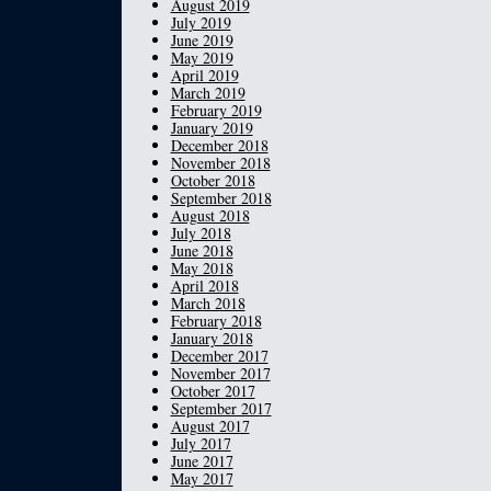
August 2019
July 2019
June 2019
May 2019
April 2019
March 2019
February 2019
January 2019
December 2018
November 2018
October 2018
September 2018
August 2018
July 2018
June 2018
May 2018
April 2018
March 2018
February 2018
January 2018
December 2017
November 2017
October 2017
September 2017
August 2017
July 2017
June 2017
May 2017