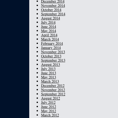
December 2014
November 2014
October 2014
September 2014
August 2014
July 2014
June 2014
May 2014
April 2014
March 2014
February 2014
January 2014
November 2013
October 2013
September 2013
August 2013
July 2013
June 2013
May 2013
March 2013
December 2012
November 2012
September 2012
August 2012
July 2012
June 2012
May 2012
March 2012