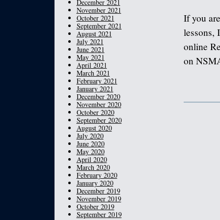
December 2021
November 2021
If you ar
October 2021
September 2021
lessons, I
August 2021
July 2021
online Re
June 2021
May 2021
on NSMA a
April 2021
March 2021
February 2021
January 2021
December 2020
November 2020
October 2020
September 2020
August 2020
July 2020
June 2020
May 2020
April 2020
March 2020
February 2020
January 2020
December 2019
November 2019
October 2019
September 2019