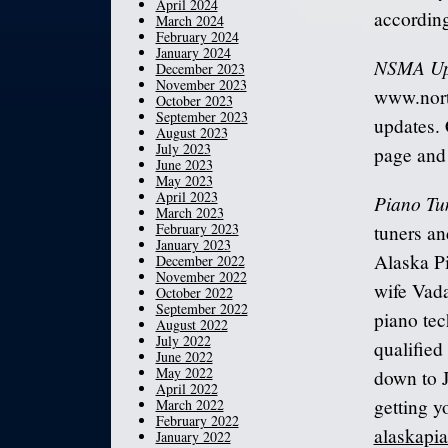
April 2024
according
March 2024
February 2024
January 2024
NSMA Up
December 2023
November 2023
www.nort
October 2023
September 2023
updates. 
August 2023
July 2023
page and 
June 2023
May 2023
April 2023
Piano Tu
March 2023
February 2023
tuners a
January 2023
Alaska P
December 2022
November 2022
wife Vada
October 2022
September 2022
piano tec
August 2022
July 2022
qualified
June 2022
May 2022
down to J
April 2022
getting y
March 2022
February 2022
alaskapi
January 2022