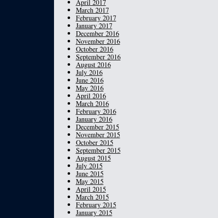
April 2017
March 2017
February 2017
January 2017
December 2016
November 2016
October 2016
September 2016
August 2016
July 2016
June 2016
May 2016
April 2016
March 2016
February 2016
January 2016
December 2015
November 2015
October 2015
September 2015
August 2015
July 2015
June 2015
May 2015
April 2015
March 2015
February 2015
January 2015