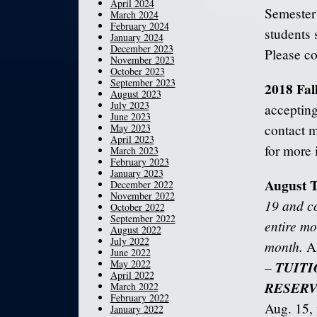
April 2024
Semester
March 2024
February 2024
students 
January 2024
December 2023
Please c
November 2023
October 2023
September 2023
2018 Fal
August 2023
July 2023
accepting
June 2023
May 2023
contact 
April 2023
for more 
March 2023
February 2023
January 2023
August T
December 2022
November 2022
19 and co
October 2022
September 2022
entire mo
August 2022
July 2022
month.
Al
June 2022
May 2022
TUITI
–
April 2022
RESERV
March 2022
February 2022
Aug. 15, y
January 2022