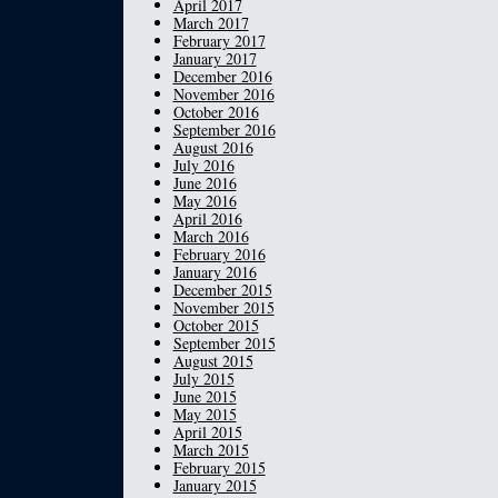
April 2017
March 2017
February 2017
January 2017
December 2016
November 2016
October 2016
September 2016
August 2016
July 2016
June 2016
May 2016
April 2016
March 2016
February 2016
January 2016
December 2015
November 2015
October 2015
September 2015
August 2015
July 2015
June 2015
May 2015
April 2015
March 2015
February 2015
January 2015