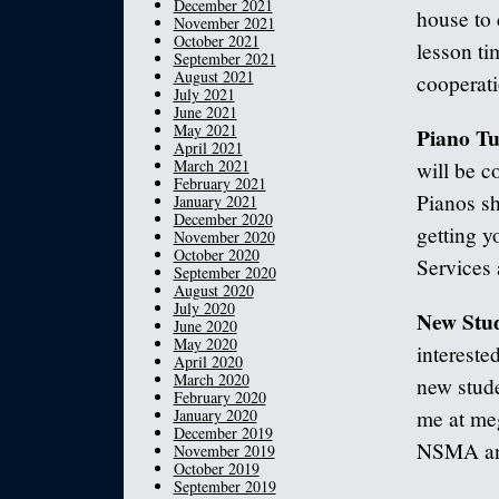
December 2021
house to 
November 2021
October 2021
lesson ti
September 2021
August 2021
cooperati
July 2021
June 2021
May 2021
Piano Tu
April 2021
March 2021
will be c
February 2021
Pianos sh
January 2021
December 2020
getting y
November 2020
October 2020
Services 
September 2020
August 2020
July 2020
New Stud
June 2020
May 2020
intereste
April 2020
March 2020
new stude
February 2020
January 2020
me at me
December 2019
NSMA and 
November 2019
October 2019
September 2019