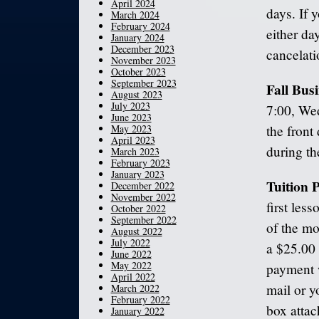
April 2024
days. If 
March 2024
February 2024
either da
January 2024
December 2023
cancelatio
November 2023
October 2023
September 2023
Fall Bus
August 2023
July 2023
7:00, Wed
June 2023
May 2023
the front
April 2023
during th
March 2023
February 2023
January 2023
Tuition
December 2022
November 2022
first les
October 2022
September 2022
of the mo
August 2022
July 2022
a $25.00 
June 2022
May 2022
payment w
April 2022
mail or y
March 2022
February 2022
box attac
January 2022