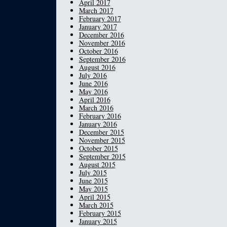
April 2017
March 2017
February 2017
January 2017
December 2016
November 2016
October 2016
September 2016
August 2016
July 2016
June 2016
May 2016
April 2016
March 2016
February 2016
January 2016
December 2015
November 2015
October 2015
September 2015
August 2015
July 2015
June 2015
May 2015
April 2015
March 2015
February 2015
January 2015