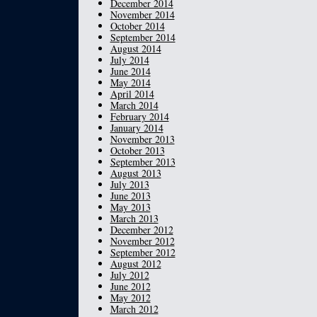
December 2014
November 2014
October 2014
September 2014
August 2014
July 2014
June 2014
May 2014
April 2014
March 2014
February 2014
January 2014
November 2013
October 2013
September 2013
August 2013
July 2013
June 2013
May 2013
March 2013
December 2012
November 2012
September 2012
August 2012
July 2012
June 2012
May 2012
March 2012