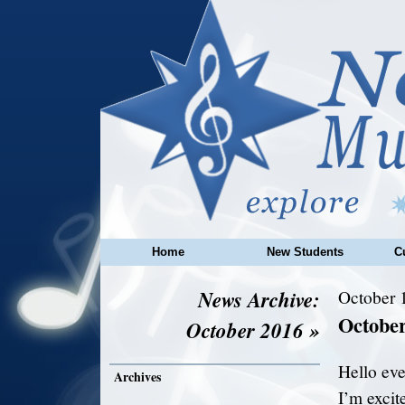
Home
New Students
C
News Archive:
October 
Octobe
October 2016 »
Hello eve
Archives
I’m excite