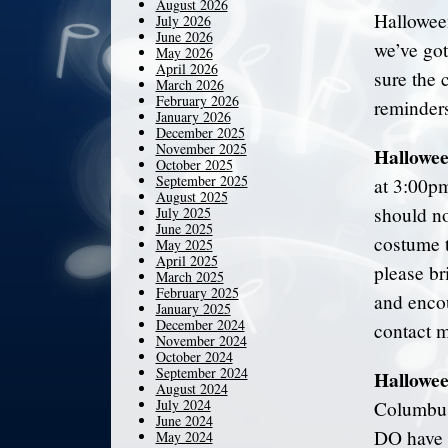
August 2026
Halloween 
July 2026
June 2026
we’ve go
May 2026
April 2026
sure the 
March 2026
February 2026
reminders
January 2026
December 2025
November 2025
Hallowee
October 2025
September 2025
at 3:00pm
August 2025
should no
July 2025
June 2025
costume t
May 2025
April 2025
please br
March 2025
February 2025
and enco
January 2025
December 2024
contact m
November 2024
October 2024
September 2024
Hallowe
August 2024
July 2024
Columbus
June 2024
DO have l
May 2024