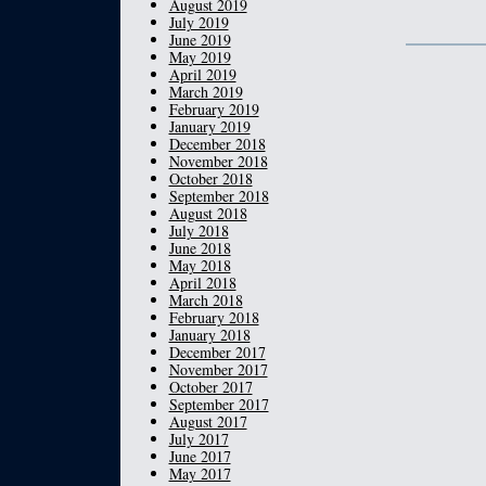
August 2019
July 2019
June 2019
May 2019
April 2019
March 2019
February 2019
January 2019
December 2018
November 2018
October 2018
September 2018
August 2018
July 2018
June 2018
May 2018
April 2018
March 2018
February 2018
January 2018
December 2017
November 2017
October 2017
September 2017
August 2017
July 2017
June 2017
May 2017