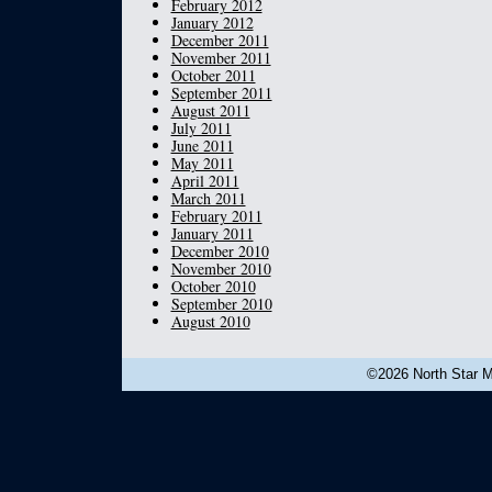
February 2012
January 2012
December 2011
November 2011
October 2011
September 2011
August 2011
July 2011
June 2011
May 2011
April 2011
March 2011
February 2011
January 2011
December 2010
November 2010
October 2010
September 2010
August 2010
©2026 North Star Mu