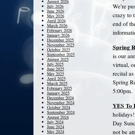
August 2026
We’re pus
July 2026
June 2026
crazy to 
May 2026
April 2026
end of th
March 2026
February 2026
informati
January 2026
December 2025
November 2025
Spring R
October 2025
September 2025
is our an
August 2025
virtual, o
July 2025
June 2025
recital as
May 2025
April 2025
Spring Re
March 2025
February 2025
5:00pm.
January 2025
December 2024
November 2024
YES To 
October 2024
September 2024
holidays!
August 2024
July 2024
Day Sunda
June 2024
not be at
May 2024