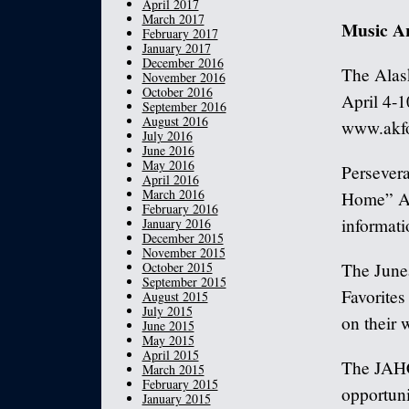
April 2017
March 2017
Music A
February 2017
January 2017
December 2016
The Alask
November 2016
October 2016
April 4-1
September 2016
August 2016
www.akfo
July 2016
June 2016
May 2016
Persevera
April 2016
March 2016
Home” Ap
February 2016
informati
January 2016
December 2015
November 2015
October 2015
The June
September 2015
Favorites
August 2015
July 2015
on their
June 2015
May 2015
April 2015
The JAHC
March 2015
February 2015
opportunit
January 2015