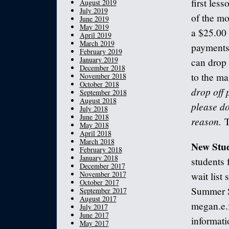
first les
August 2019
July 2019
of the mo
June 2019
May 2019
a $25.00 
April 2019
March 2019
payments 
February 2019
January 2019
can drop 
December 2018
to the ma
November 2018
October 2018
drop off 
September 2018
August 2018
please do
July 2018
June 2018
reason.
T
May 2018
April 2018
March 2018
New Stu
February 2018
January 2018
students 
December 2017
November 2017
wait list
October 2017
Summer S
September 2017
August 2017
megan.e.
July 2017
June 2017
informati
May 2017