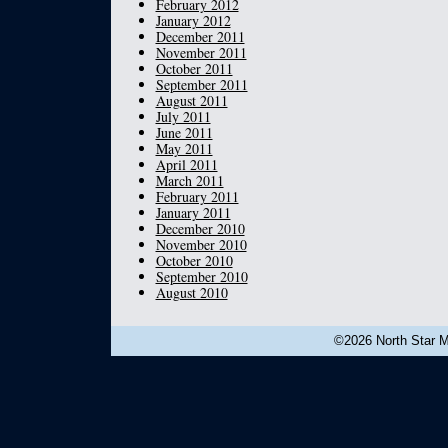
February 2012
January 2012
December 2011
November 2011
October 2011
September 2011
August 2011
July 2011
June 2011
May 2011
April 2011
March 2011
February 2011
January 2011
December 2010
November 2010
October 2010
September 2010
August 2010
©2026 North Star Mu