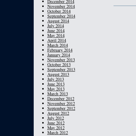
December 2014
November 2014
October 2014
September 2014
August 2014
July 2014
June 2014
May 2014
April 2014
March 2014
February 2014
January 2014
November 2013
October 2013
September 2013
August 2013
July 2013
June 2013
May 2013
March 2013
December 2012
November 2012
September 2012
August 2012
July 2012
June 2012
May 2012
March 2012