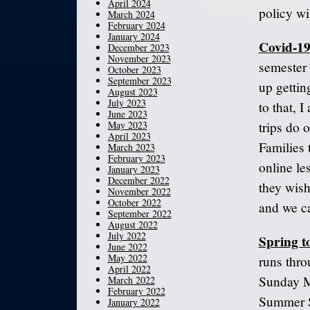
April 2024
policy wil
March 2024
February 2024
January 2024
Covid-19
December 2023
November 2023
semester 
October 2023
September 2023
up gettin
August 2023
July 2023
to that, 
June 2023
May 2023
trips do 
April 2023
Families 
March 2023
February 2023
online le
January 2023
December 2022
they wish
November 2022
October 2022
and we ca
September 2022
August 2022
July 2022
Spring t
June 2022
May 2022
runs thro
April 2022
Sunday M
March 2022
February 2022
Summer S
January 2022