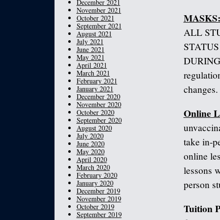
December 2021
November 2021
MASKS
October 2021
September 2021
ALL ST
August 2021
July 2021
STATUS
June 2021
May 2021
DURING L
April 2021
March 2021
regulatio
February 2021
changes.
January 2021
December 2020
November 2020
Online L
October 2020
September 2020
unvaccina
August 2020
July 2020
take in-p
June 2020
May 2020
online le
April 2020
March 2020
lessons w
February 2020
January 2020
person st
December 2019
November 2019
Tuition
October 2019
September 2019