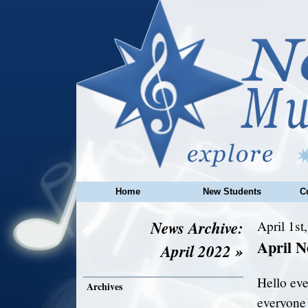
Home
New Students
C
News Archive:
April 1st
April N
April 2022 »
Hello ev
Archives
everyone 