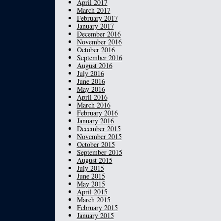
April 2017
March 2017
February 2017
January 2017
December 2016
November 2016
October 2016
September 2016
August 2016
July 2016
June 2016
May 2016
April 2016
March 2016
February 2016
January 2016
December 2015
November 2015
October 2015
September 2015
August 2015
July 2015
June 2015
May 2015
April 2015
March 2015
February 2015
January 2015