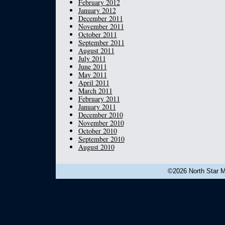
February 2012
January 2012
December 2011
November 2011
October 2011
September 2011
August 2011
July 2011
June 2011
May 2011
April 2011
March 2011
February 2011
January 2011
December 2010
November 2010
October 2010
September 2010
August 2010
©2026 North Star Mu