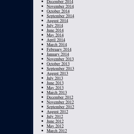
December 2014
November 2014
October 2014
September 2014
August 2014
July 2014
June 2014
May 2014
April 2014
March 2014
February 2014
January 2014
November 2013
October 2013
September 2013
August 2013
July 2013
June 2013
May 2013
March 2013
December 2012
November 2012
September 2012
August 2012
July 2012
June 2012
May 2012
March 2012