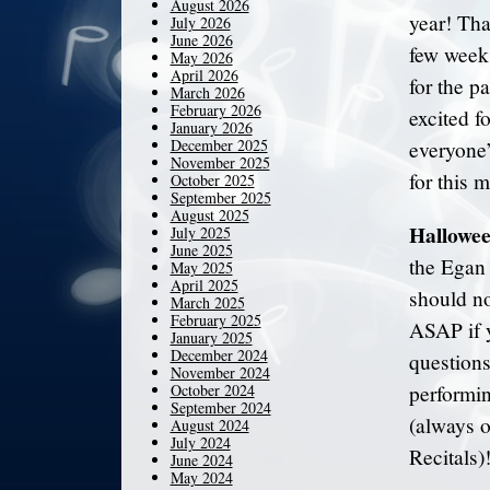
August 2026
year! Tha
July 2026
June 2026
few weeks
May 2026
April 2026
for the p
March 2026
February 2026
excited f
January 2026
December 2025
everyone
November 2025
for this 
October 2025
September 2025
August 2025
Hallowee
July 2025
June 2025
the Egan 
May 2025
April 2025
should no
March 2025
February 2025
ASAP if y
January 2025
December 2024
question
November 2024
October 2024
performin
September 2024
(always o
August 2024
July 2024
Recitals)
June 2024
May 2024