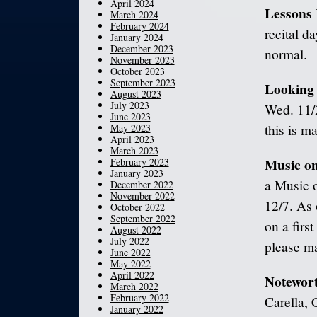
April 2024
Lessons
March 2024
February 2024
recital d
January 2024
December 2023
normal.
November 2023
October 2023
September 2023
Looking
August 2023
July 2023
Wed. 11/
June 2023
May 2023
this is m
April 2023
March 2023
Music on
February 2023
January 2023
a Music o
December 2022
November 2022
12/7. As 
October 2022
September 2022
on a first
August 2022
July 2022
please ma
June 2022
May 2022
April 2022
Notewor
March 2022
February 2022
Carella, 
January 2022