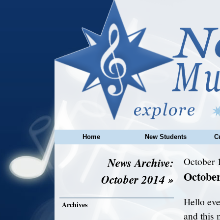
Home
New Students
C
News Archive:
October 
Octobe
October 2014 »
Hello eve
Archives
and this 