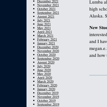
December 2021
Lumba al
November 2021
high scho
October 2021
September 2021
Alaska. S
August 2021
July 2021
June 2021
New Stud
May 2021
April 2021
interested
March 2021
February 2021
and I hav
January 2021
December 2020
megan.e.
November 2020
and how t
October 2020
September 2020
August 2020
July 2020
June 2020
May 2020
April 2020
March 2020
February 2020
January 2020
December 2019
November 2019
October 2019
September 2019