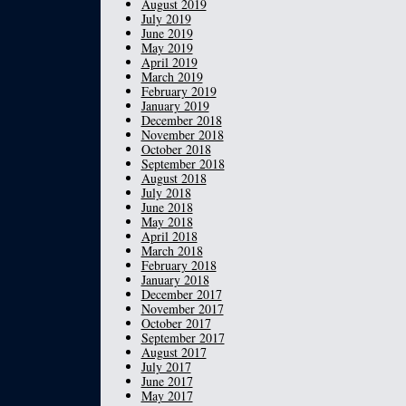
August 2019
July 2019
June 2019
May 2019
April 2019
March 2019
February 2019
January 2019
December 2018
November 2018
October 2018
September 2018
August 2018
July 2018
June 2018
May 2018
April 2018
March 2018
February 2018
January 2018
December 2017
November 2017
October 2017
September 2017
August 2017
July 2017
June 2017
May 2017