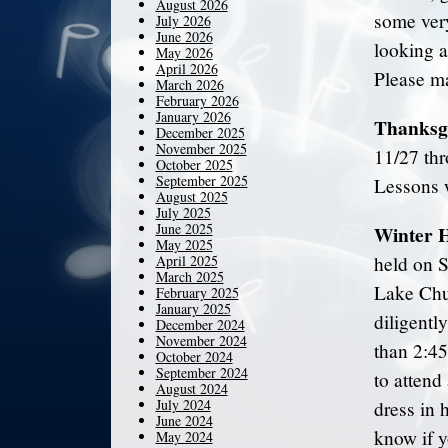
August 2026
some very
July 2026
June 2026
looking a
May 2026
April 2026
Please ma
March 2026
February 2026
January 2026
Thanksg
December 2025
November 2025
11/27 thr
October 2025
September 2025
Lessons 
August 2025
July 2025
June 2025
Winter H
May 2025
April 2025
held on 
March 2025
Lake Chu
February 2025
January 2025
diligentl
December 2024
November 2024
than 2:45
October 2024
September 2024
to attend
August 2024
July 2024
dress in 
June 2024
know if y
May 2024