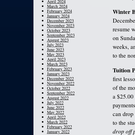
April 2024
March 2024
Winter 
February 2024
January 2024
December
December 2023
November 2023
resume w
October 2023
September 2023
on Sunday
August 2023
July 2023
weeks, an
June 2023
May 2023
to the no
April 2023
March 2023
Tuition
February 2023
January 2023
first les
December 2022
November 2022
of the mo
October 2022
September 2022
a $25.00 
August 2022
July 2022
payments 
June 2022
May 2022
can drop 
April 2022
to the st
March 2022
February 2022
drop off 
January 2022