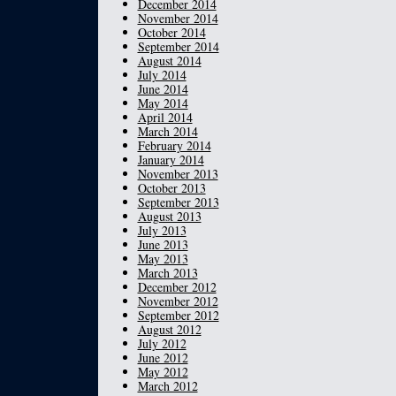
December 2014
November 2014
October 2014
September 2014
August 2014
July 2014
June 2014
May 2014
April 2014
March 2014
February 2014
January 2014
November 2013
October 2013
September 2013
August 2013
July 2013
June 2013
May 2013
March 2013
December 2012
November 2012
September 2012
August 2012
July 2012
June 2012
May 2012
March 2012