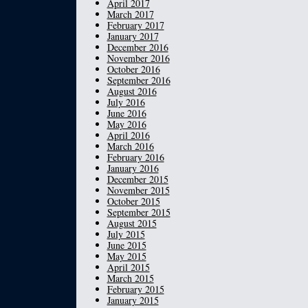
April 2017
March 2017
February 2017
January 2017
December 2016
November 2016
October 2016
September 2016
August 2016
July 2016
June 2016
May 2016
April 2016
March 2016
February 2016
January 2016
December 2015
November 2015
October 2015
September 2015
August 2015
July 2015
June 2015
May 2015
April 2015
March 2015
February 2015
January 2015