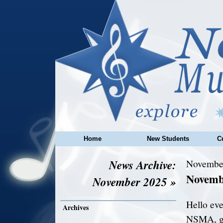
Home
New Students
C
News Archive:
November
Novemb
November 2025 »
Hello eve
Archives
NSMA, gea