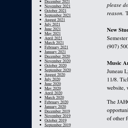
December 2021
please do
November 2021
October 2021
reason.
T
September 2021
August 2021
July 2021
New Stu
June 2021
May 2021
Semester!
April 2021
March 2021
(907) 500
February 2021
January 2021
December 2020
November 2020
Music A
October 2020
September 2020
Juneau L
August 2020
11/8. Tic
July 2020
June 2020
website,
May 2020
April 2020
March 2020
The JAHC
February 2020
January 2020
opportuni
December 2019
November 2019
of other 
October 2019
September 2019