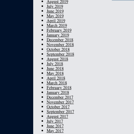
August 2019
July 2019
June 2019
May 2019
April 2019
March 2019
February 2019
January 2019
December 2018
November 2018
October 2018
September 2018
August 2018
July 2018
June 2018
May 2018
April 2018
March 2018
February 2018
January 2018
December 2017
November 2017
October 2017
September 2017
August 2017
July 2017
June 2017
May 2017