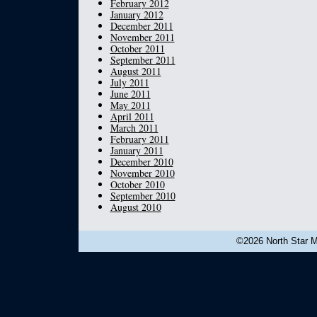
February 2012
January 2012
December 2011
November 2011
October 2011
September 2011
August 2011
July 2011
June 2011
May 2011
April 2011
March 2011
February 2011
January 2011
December 2010
November 2010
October 2010
September 2010
August 2010
©2026 North Star Mu