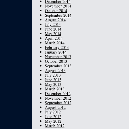
December 2014
November 2014
October 2014
September 2014
August 2014
July 2014
June 2014
May 2014
April 2014
March 2014
February 2014
January 2014
November 2013
October 2013
September 2013
August 2013
July 2013
June 2013
May 2013
March 2013
December 2012
November 2012
September 2012
August 2012
July 2012
June 2012
May 2012
March 2012