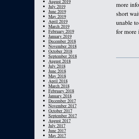
August 2019
more info
July 2019
June 2019
short wait
May 2019
April 2019
unable to
March 2019
for more 
February 2019
January 2019
December 2018
November 2018
October 2018
September 2018
August 2018
July 2018
June 2018
May 2018
April 2018
March 2018
February 2018
January 2018
December 2017
November 2017
October 2017
September 2017
August 2017
July 2017
June 2017
May 2017