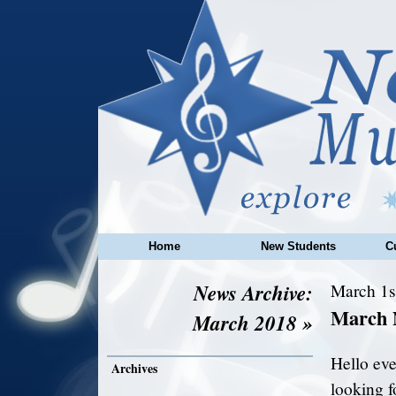
Home
New Students
C
News Archive:
March 1s
March 
March 2018 »
Hello eve
Archives
looking f