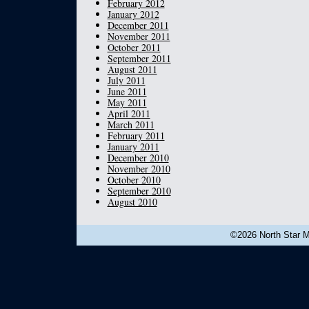
February 2012
January 2012
December 2011
November 2011
October 2011
September 2011
August 2011
July 2011
June 2011
May 2011
April 2011
March 2011
February 2011
January 2011
December 2010
November 2010
October 2010
September 2010
August 2010
©2026 North Star Mu