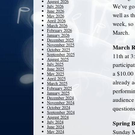
August 2026
We’ve got
July 2026
June 2026
well as t
May 2026
April 2026
week, so 
March 2026
February 2026
March.
January 2026
December 2025
November 2025
March Re
October 2025
September 2025
11th at 3
August 2025
participa
July 2025
June 2025
a $10.00 
May 2025
April 2025
already a
March 2025
February 2025
performin
January 2025
December 2024
audience 
November 2024
October 2024
questions
September 2024
August 2024
Spring B
July 2024
June 2024
Sunday Ma
May 2024