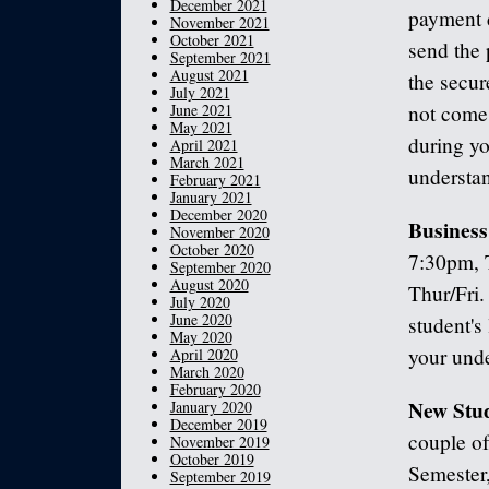
December 2021
payment d
November 2021
October 2021
send the 
September 2021
August 2021
the secur
July 2021
June 2021
not come 
May 2021
during yo
April 2021
March 2021
understa
February 2021
January 2021
December 2020
Business
November 2020
October 2020
7:30pm, 
September 2020
August 2020
Thur/Fri.
July 2020
June 2020
student's
May 2020
your unde
April 2020
March 2020
February 2020
New Stud
January 2020
December 2019
couple of
November 2019
October 2019
Semester,
September 2019