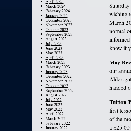
April 2024
Saturday
March 2024
February 2024
wishing t
January 2024
December 2023
March 20
November 2023
October 2023
normal o
September 2023
informed 
August 2023
July 2023
know if y
June 2023
May 2023
April 2023
May Reci
March 2023
February 2023
our annua
January 2023
December 2022
Aldersgat
November 2022
October 2022
handed ou
September 2022
August 2022
July 2022
Tuition
June 2022
May 2022
first les
April 2022
of the mo
March 2022
February 2022
a $25.00 
January 2022