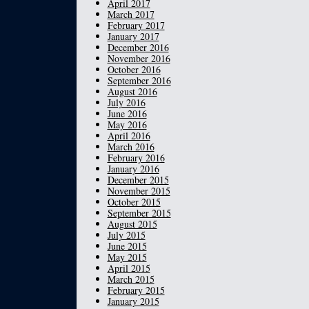
April 2017
March 2017
February 2017
January 2017
December 2016
November 2016
October 2016
September 2016
August 2016
July 2016
June 2016
May 2016
April 2016
March 2016
February 2016
January 2016
December 2015
November 2015
October 2015
September 2015
August 2015
July 2015
June 2015
May 2015
April 2015
March 2015
February 2015
January 2015