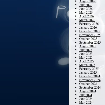
August 2026
July 2026
June 2026
May 2026
April 2026
March 2026
February 2026
January 2026
December 2025
November 2025
October 2025
September 2025
August 2025
July 2025
June 2025
May 2025
April 2025
March 2025
February 2025
January 2025
December 2024
November 2024
October 2024
September 2024
August 2024
July 2024
June 2024
May 2024