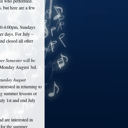
all who performed.
 but here are a few
00-4:00pm, Sundays
r days. For July –
 closed all other
er Semester will be
 Monday August 3rd.
aturday August
rested in returning to
ing summer lessons or
July 1st and end July
d are interested in
e for the summer