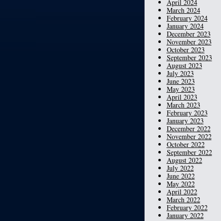
April 2024
March 2024
February 2024
January 2024
December 2023
November 2023
October 2023
September 2023
August 2023
July 2023
June 2023
May 2023
April 2023
March 2023
February 2023
January 2023
December 2022
November 2022
October 2022
September 2022
August 2022
July 2022
June 2022
May 2022
April 2022
March 2022
February 2022
January 2022