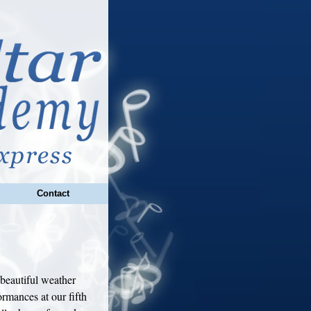
Contact
beautiful weather
rmances at our fifth