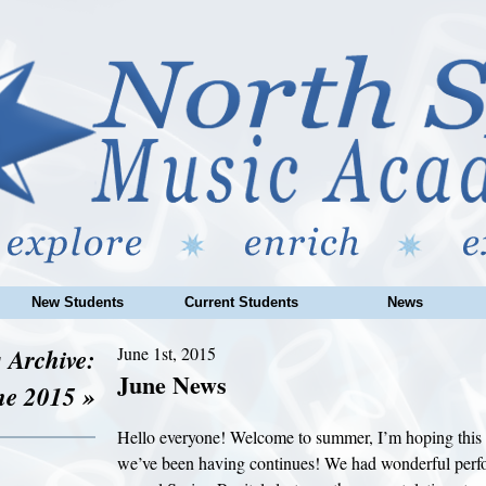
New Students
Current Students
News
 Archive:
June 1st, 2015
June News
ne 2015 »
Hello everyone! Welcome to summer, I’m hoping this 
we’ve been having continues! We had wonderful perfo