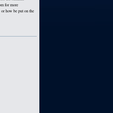
om for more
 or how be put on the