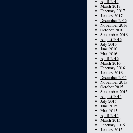
April 2017
March 2017
February 2017
January 2017
December 2016
November 2016
October 2016
September 2016
August 2016
July 2016
June 2016
May 2016
April 2016
March 2016
February 2016
January 2016
December 2015
November 2015
October 2015
September 2015
August 2015
July 2015
June 2015
May 2015
April 2015
March 2015
February 2015
January 2015