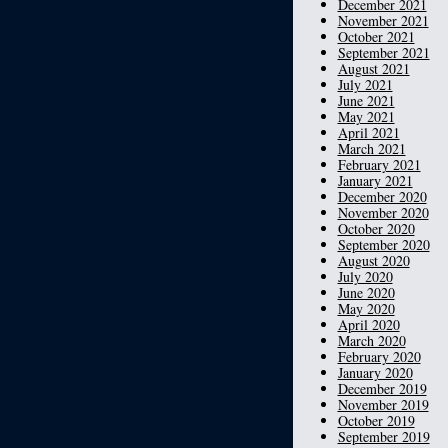
December 2021
November 2021
October 2021
September 2021
August 2021
July 2021
June 2021
May 2021
April 2021
March 2021
February 2021
January 2021
December 2020
November 2020
October 2020
September 2020
August 2020
July 2020
June 2020
May 2020
April 2020
March 2020
February 2020
January 2020
December 2019
November 2019
October 2019
September 2019