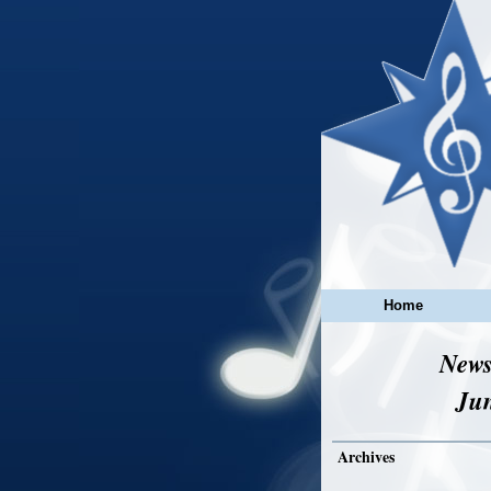
Home
News
Ju
Archives