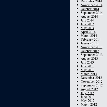
December 2014
November 2014
October 2014
September 2014
August 2014
July 2014
June 2014
May 2014
April 2014
March 2014
February 2014
January 2014
November 2013
October 2013
September 2013
August 2013
July 2013
June 2013
May 2013
March 2013
December 2012
November 2012
September 2012
August 2012
July 2012
June 2012
May 2012
March 2012