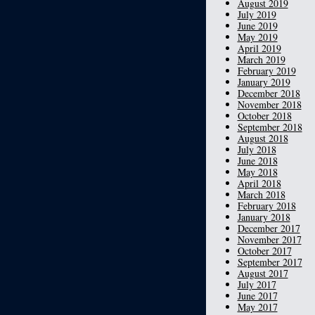
August 2019
July 2019
June 2019
May 2019
April 2019
March 2019
February 2019
January 2019
December 2018
November 2018
October 2018
September 2018
August 2018
July 2018
June 2018
May 2018
April 2018
March 2018
February 2018
January 2018
December 2017
November 2017
October 2017
September 2017
August 2017
July 2017
June 2017
May 2017