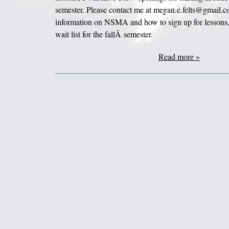
semester. Please contact me at megan.e.felts@gmail.c
information on NSMA and how to sign up for lessons,
wait list for the fallÂ semester.
Read more »