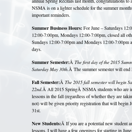
annual Spring Recitals last month, congratulations to 
NSMA is on a lighter schedule for the summer months,
important reminders.
Summer Business Hours:
For June – Saturdays 12:
12:00-7:00pm, Mondays 12:00-7:00pm, closed all othe
Sundays 12:00-7:00pm and Mondays 12:00-7:00pm and
days.
Summer Semester:
Â
The first day of the 2015 Summ
Saturday May 30th.
Â The summer semester will end
Fall Semester:
Â
The 2015 fall semester will begin S
22nd.
Â All 2015 SpringÂ NSMA students who are inte
lessons in the fall (regardless of whether they are tak
not) will be given priority registration that will begin 
31st.
New Students:
Â If you are a potential new student an
lessons, I will have a few openings for starting in Jun