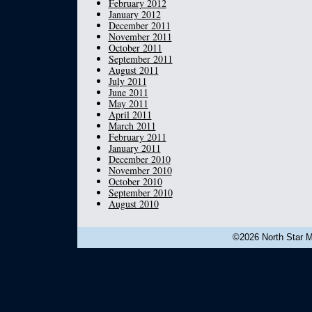
February 2012
January 2012
December 2011
November 2011
October 2011
September 2011
August 2011
July 2011
June 2011
May 2011
April 2011
March 2011
February 2011
January 2011
December 2010
November 2010
October 2010
September 2010
August 2010
©2026 North Star Mu