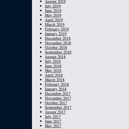
August 2019
July 2019
June 2019
May 2019
April 2019
March 2019
February 2019
January 2019
December 2018
November 2018
October 2018
September 2018
August 2018
July 2018
June 2018
May 2018
April 2018
March 2018
February 2018
January 2018
December 2017
November 2017
October 2017
September 2017
August 2017
July 2017
June 2017
May 2017