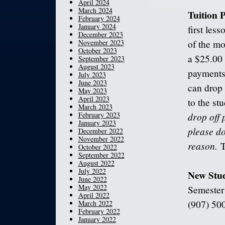
April 2024
March 2024
Tuition
February 2024
January 2024
first les
December 2023
November 2023
of the mo
October 2023
a $25.00 
September 2023
August 2023
payments 
July 2023
June 2023
can drop 
May 2023
April 2023
to the st
March 2023
February 2023
drop off 
January 2023
please do
December 2022
November 2022
reason.
T
October 2022
September 2022
August 2022
July 2022
New Stu
June 2022
May 2022
Semester!
April 2022
(907) 500
March 2022
February 2022
January 2022