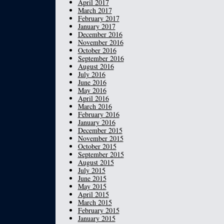
April 2017
March 2017
February 2017
January 2017
December 2016
November 2016
October 2016
September 2016
August 2016
July 2016
June 2016
May 2016
April 2016
March 2016
February 2016
January 2016
December 2015
November 2015
October 2015
September 2015
August 2015
July 2015
June 2015
May 2015
April 2015
March 2015
February 2015
January 2015