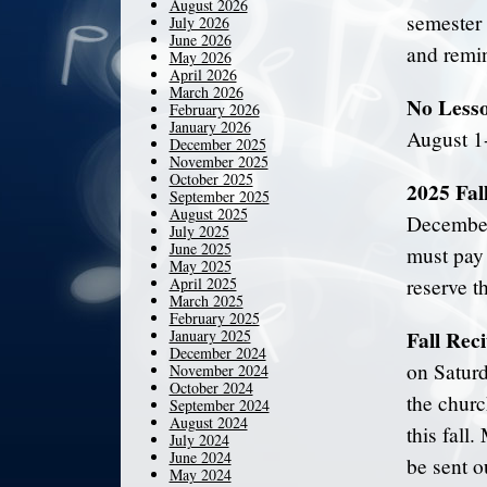
August 2026
semester 
July 2026
June 2026
and remin
May 2026
April 2026
March 2026
No Lesso
February 2026
January 2026
August 1
December 2025
November 2025
October 2025
2025 Fal
September 2025
August 2025
December 
July 2025
June 2025
must pay 
May 2025
April 2025
reserve th
March 2025
February 2025
Fall Reci
January 2025
December 2024
on Saturd
November 2024
October 2024
the churc
September 2024
August 2024
this fall
July 2024
June 2024
be sent o
May 2024