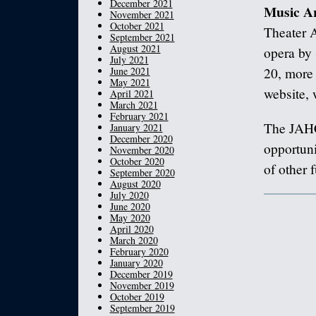
December 2021
Music A
November 2021
October 2021
Theater A
September 2021
August 2021
opera by
July 2021
June 2021
20, more 
May 2021
website, 
April 2021
March 2021
February 2021
The JAHC
January 2021
December 2020
opportuni
November 2020
October 2020
of other 
September 2020
August 2020
July 2020
June 2020
May 2020
April 2020
March 2020
February 2020
January 2020
December 2019
November 2019
October 2019
September 2019