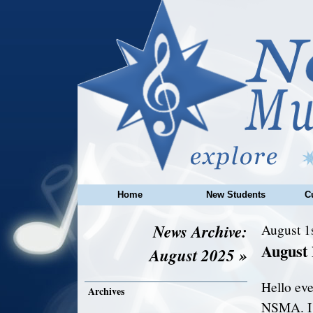
Home
New Students
C
News Archive:
August 1
August
August 2025 »
Hello eve
Archives
NSMA. I 