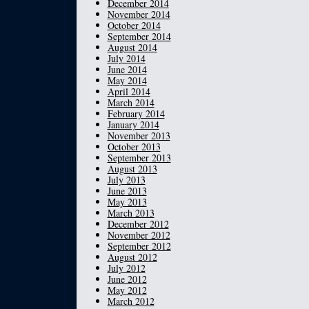
December 2014
November 2014
October 2014
September 2014
August 2014
July 2014
June 2014
May 2014
April 2014
March 2014
February 2014
January 2014
November 2013
October 2013
September 2013
August 2013
July 2013
June 2013
May 2013
March 2013
December 2012
November 2012
September 2012
August 2012
July 2012
June 2012
May 2012
March 2012