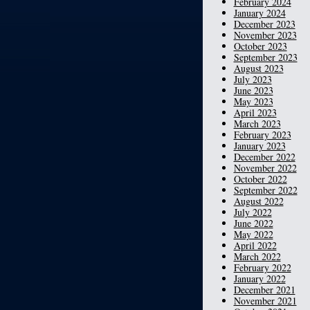
February 2024
January 2024
December 2023
November 2023
October 2023
September 2023
August 2023
July 2023
June 2023
May 2023
April 2023
March 2023
February 2023
January 2023
December 2022
November 2022
October 2022
September 2022
August 2022
July 2022
June 2022
May 2022
April 2022
March 2022
February 2022
January 2022
December 2021
November 2021