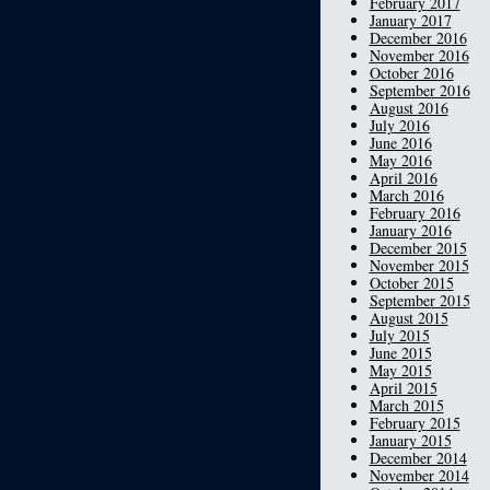
February 2017
January 2017
December 2016
November 2016
October 2016
September 2016
August 2016
July 2016
June 2016
May 2016
April 2016
March 2016
February 2016
January 2016
December 2015
November 2015
October 2015
September 2015
August 2015
July 2015
June 2015
May 2015
April 2015
March 2015
February 2015
January 2015
December 2014
November 2014