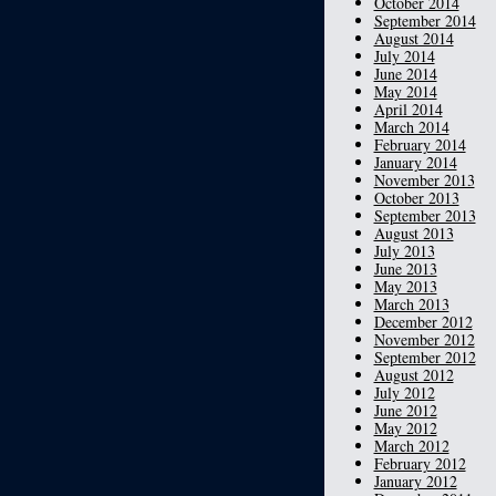
October 2014
September 2014
August 2014
July 2014
June 2014
May 2014
April 2014
March 2014
February 2014
January 2014
November 2013
October 2013
September 2013
August 2013
July 2013
June 2013
May 2013
March 2013
December 2012
November 2012
September 2012
August 2012
July 2012
June 2012
May 2012
March 2012
February 2012
January 2012