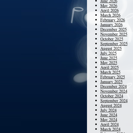
June 2026
May 2026
April 2026
March 2026
February 2026
January 2026
December 2025
November 2025
October 2025
September 2025
August 2025
July 2025
June 2025
May 2025
April 2025
March 2025
February 2025
January 2025
December 2024
November 2024
October 2024
September 2024
August 2024
July 2024
June 2024
May 2024
April 2024
March 2024