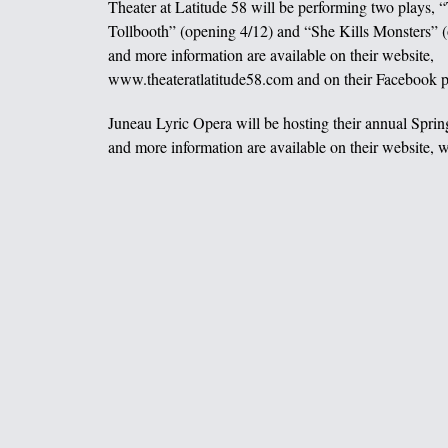
Theater at Latitude 58 will be performing two plays,
Tollbooth” (opening 4/12) and “She Kills Monsters” (
and more information are available on their website,
www.theateratlatitude58.com and on their Facebook p
Juneau Lyric Opera will be hosting their annual Sprin
and more information are available on their website,