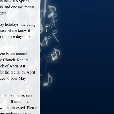
in the 2018 Spring
k and one last recital
onth:
y holidays, including
ase let me know if
r of those days, the
ear is our annual
e Church. Recital
eek of April. All
or the recital by April
added to your May
due the first lesson of
onth. If tuition is
will be assessed. Please
ur student at lesson,