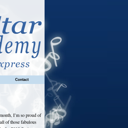
Contact
month, I’m so proud of
all of those fabulous