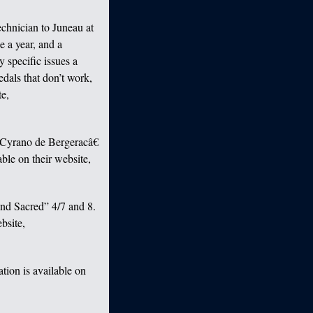
echnician to Juneau at
e a year, and a
y specific issues a
edals that don’t work,
te,
œCyrano de Bergeracâ€
ble on their website,
nd Sacred” 4/7 and 8.
bsite,
tion is available on