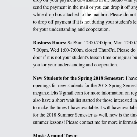
send the payment in the mail or you can drop it off an
white drop box attached to the mailbox. Please do not
to drop off payment if it is not during your student's 
for your understanding and cooperation.
Business Hours:
Sat/Sun 12:00-7:00pm, Mon 12:00-
7:00pm, Wed 1:00-7:00m, closed Thur/Fri. Please do 
door if it is not your student's lesson time or regular 
you for your understanding and cooperation.
New Students for the Spring 2018 Semester:
I have
openings for new students for the 2018 Spring Semeste
megan.e.felts@gmail.com for more information on regis
also have a short wait list started for those interested 
to make the times I have available. I will have availabi
for the 2018 Summer Semester as well, now is the time 
summer lessons! Please contact me for more informati
Music Around Town: