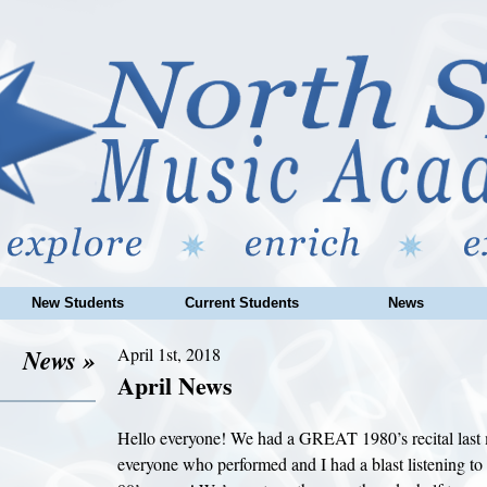
New Students
Current Students
News
News »
April 1st, 2018
April News
Hello everyone! We had a GREAT 1980’s recital last 
everyone who performed and I had a blast listening to 