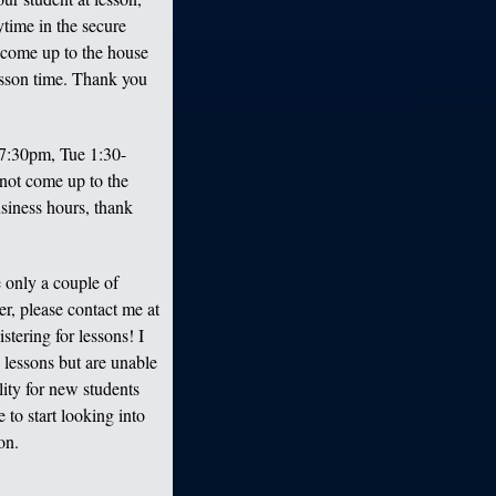
ytime in the secure
 come up to the house
lesson time. Thank you
7:30pm, Tue 1:30-
not come up to the
business hours, thank
 only a couple of
r, please contact me at
tering for lessons! I
in lessons but are unable
lity for new students
to start looking into
on.