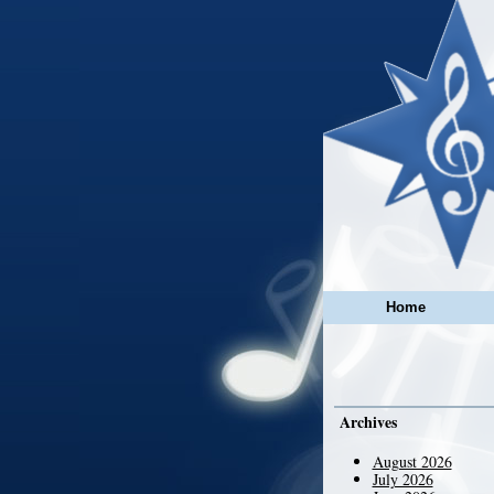
Home
Archives
August 2026
July 2026