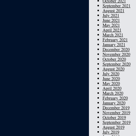
October 2021
September 2021
August 2021
July 2021
June 2021
May 2021
April 2021
March 2021
February 2021
January 2021
December 2020
November 2020
October 2020
September 2020
August 2020
July 2020
June 2020
May 2020
April 2020
March 2020
February 2020
January 2020
December 2019
November 2019
October 2019
September 2019
August 2019
July 2019