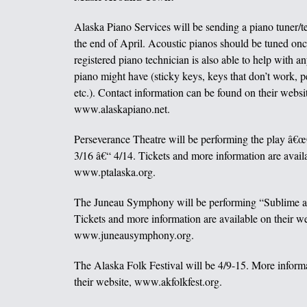
Alaska Piano Services will be sending a piano tuner/t
the end of April. Acoustic pianos should be tuned onc
registered piano technician is also able to help with an
piano might have (sticky keys, keys that don’t work, p
etc.). Contact information can be found on their websi
www.alaskapiano.net.
Perseverance Theatre will be performing the play â€
3/16 â€“ 4/14. Tickets and more information are availa
www.ptalaska.org.
The Juneau Symphony will be performing “Sublime a
Tickets and more information are available on their we
www.juneausymphony.org.
The Alaska Folk Festival will be 4/9-15. More informa
their website, www.akfolkfest.org.