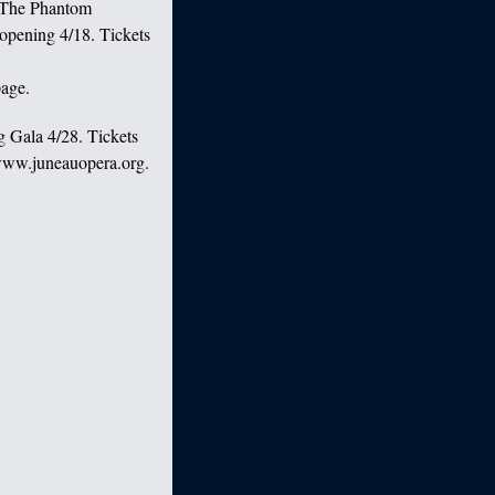
 “The Phantom
opening 4/18. Tickets
age.
g Gala 4/28. Tickets
 www.juneauopera.org.