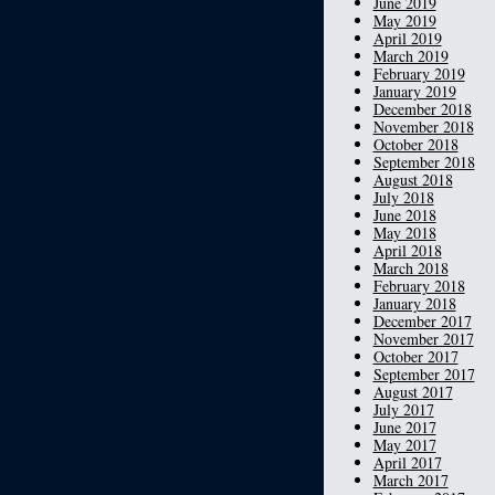
June 2019
May 2019
April 2019
March 2019
February 2019
January 2019
December 2018
November 2018
October 2018
September 2018
August 2018
July 2018
June 2018
May 2018
April 2018
March 2018
February 2018
January 2018
December 2017
November 2017
October 2017
September 2017
August 2017
July 2017
June 2017
May 2017
April 2017
March 2017