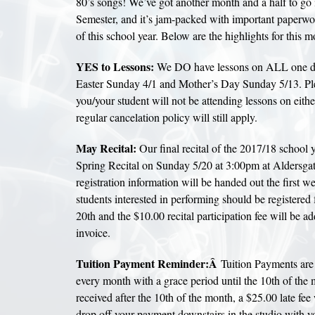
80’s songs! We’ve got another month and a half to go 
Semester, and it’s jam-packed with important paperwor
of this school year. Below are the highlights for this m
YES to Lessons:
We DO have lessons on ALL one da
Easter Sunday 4/1 and Mother’s Day Sunday 5/13. Ple
you/your student will not be attending lessons on eithe
regular cancelation policy will still apply.
May Recital:
Our final recital of the 2017/18 school y
Spring Recital on Sunday 5/20 at 3:00pm at Aldersgat
registration information will be handed out the first w
students interested in performing should be registered f
20th and the $10.00 recital participation fee will be 
invoice.
Tuition Payment Reminder:Â
Tuition Payments are 
every month with a grace period until the 10th of the m
received after the 10th of the month, a $25.00 late fee 
drop off your payment downstairs in the studio with yo