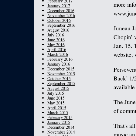
February 2017
more info
January 2017
December 2016
www.june
November 2016
October 2016
September 2016
Juneau J
August 2016
July 2016
Chopin’ w
June 2016
May 2016
Jan. 15. 
April 2016
website, 
March 2016
February 2016
January 2016
Persevera
December 2015
November 2015
Back’ 1/2
October 2015
September 2015
available
August 2015
July 2015
June 2015
The Junea
May 2015
April 2015
of commun
March 2015
February 2015
January 2015
That's al
December 2014
November 2014
music an 