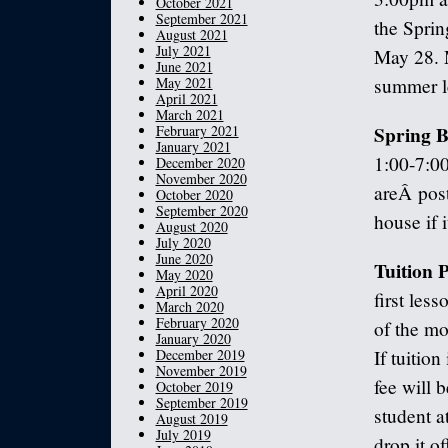
October 2021
September 2021
the Spri
August 2021
July 2021
May 28. M
June 2021
May 2021
summer le
April 2021
March 2021
Spring B
February 2021
January 2021
1:00-7:00
December 2020
November 2020
areÂ post
October 2020
September 2020
house if 
August 2020
July 2020
June 2020
Tuition
May 2020
April 2020
first les
March 2020
February 2020
of the mo
January 2020
December 2019
If tuition
November 2019
fee will 
October 2019
September 2019
student a
August 2019
July 2019
drop it o