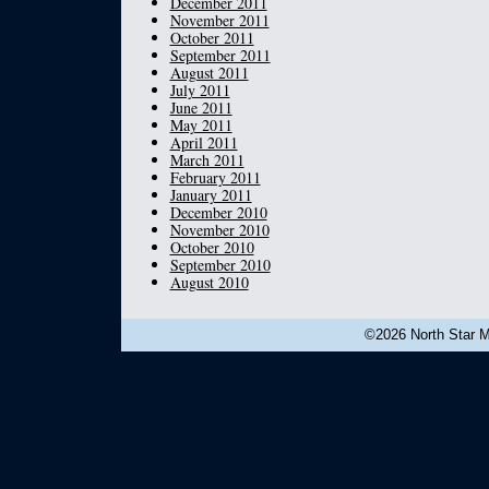
December 2011
November 2011
October 2011
September 2011
August 2011
July 2011
June 2011
May 2011
April 2011
March 2011
February 2011
January 2011
December 2010
November 2010
October 2010
September 2010
August 2010
©2026 North Star Mu