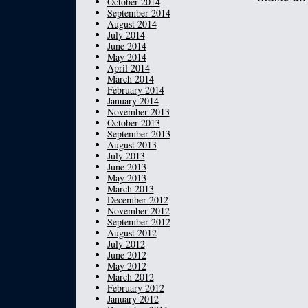
October 2014
September 2014
August 2014
July 2014
June 2014
May 2014
April 2014
March 2014
February 2014
January 2014
November 2013
October 2013
September 2013
August 2013
July 2013
June 2013
May 2013
March 2013
December 2012
November 2012
September 2012
August 2012
July 2012
June 2012
May 2012
March 2012
February 2012
January 2012