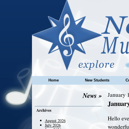
Home
New Students
C
News »
January 1
Januar
Archives
Hello eve
August 2026
July 2026
wonderful