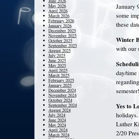
June 2026
January 9
May 2026
April 2026
some impo
March 2026
February 2026
these dat
January 2026
December 2025
November 2025
Winter 
October 2025
September 2025
with our 
August 2025
July 2025
June 2025
Scheduli
May 2025
April 2025
day/time 
March 2025
February 2025
regarding
January 2025
semester
December 2024
November 2024
October 2024
Yes to L
September 2024
August 2024
holidays
July 2024
June 2024
Luther K
May 2024
April 2024
2/20 Pres
March 2024