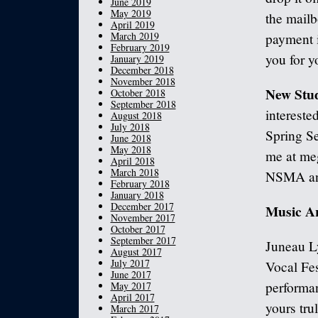
June 2019
May 2019
the mailb
April 2019
March 2019
payment i
February 2019
you for y
January 2019
December 2018
November 2018
New Stud
October 2018
September 2018
intereste
August 2018
July 2018
Spring Se
June 2018
May 2018
me at me
April 2018
March 2018
NSMA and 
February 2018
January 2018
December 2017
Music A
November 2017
October 2017
September 2017
Juneau Ly
August 2017
July 2017
Vocal Fes
June 2017
performa
May 2017
April 2017
yours trul
March 2017