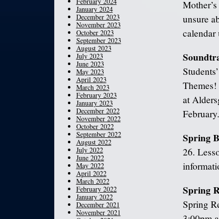
February 2024
Mother’s 
January 2024
December 2023
unsure ab
November 2023
calendar 
October 2023
September 2023
August 2023
Soundtra
July 2023
June 2023
Students’
May 2023
April 2023
Themes! 
March 2023
February 2023
at Alders
January 2023
December 2022
February
November 2022
October 2022
September 2022
Spring B
August 2022
July 2022
26. Lesso
June 2022
informati
May 2022
April 2022
March 2022
Spring R
February 2022
January 2022
Spring Re
December 2021
November 2021
3:00pm at