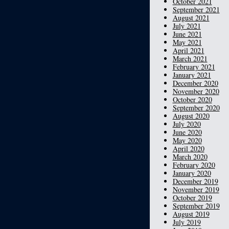
October 2021
September 2021
August 2021
July 2021
June 2021
May 2021
April 2021
March 2021
February 2021
January 2021
December 2020
November 2020
October 2020
September 2020
August 2020
July 2020
June 2020
May 2020
April 2020
March 2020
February 2020
January 2020
December 2019
November 2019
October 2019
September 2019
August 2019
July 2019