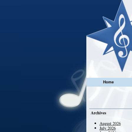
Home
Archives
August 2026
July 2026