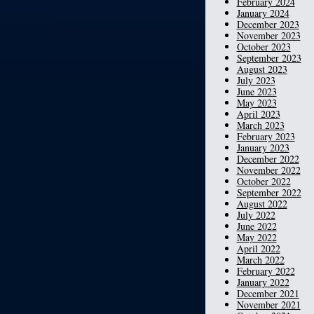
February 2024
January 2024
December 2023
November 2023
October 2023
September 2023
August 2023
July 2023
June 2023
May 2023
April 2023
March 2023
February 2023
January 2023
December 2022
November 2022
October 2022
September 2022
August 2022
July 2022
June 2022
May 2022
April 2022
March 2022
February 2022
January 2022
December 2021
November 2021