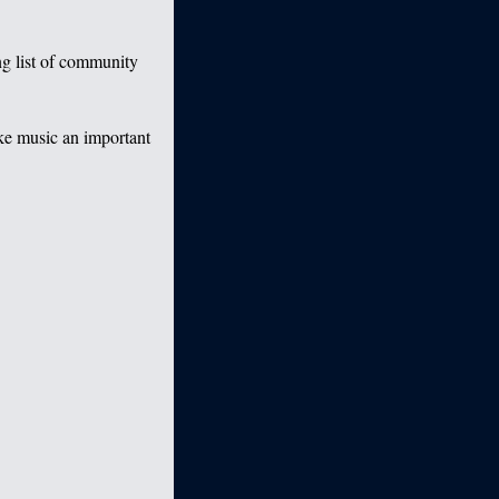
g list of community
ake music an important