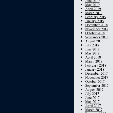
June 2019
May 2019
April 2019
March 2019
February 2019
January 2019
December 2018
November 2018
October 2018
September 2018
August 2018
July 2018
June 2018
May 2018
April 2018
March 2018
February 2018
January 2018
December 2017
November 2017
October 2017
September 2017
August 2017
July 2017
June 2017
May 2017
April 2017
March 2017