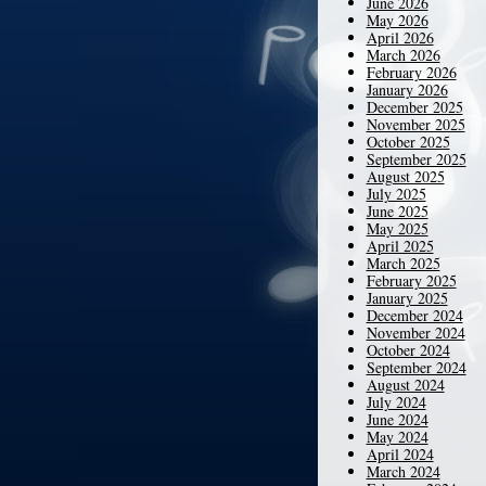
June 2026
May 2026
April 2026
March 2026
February 2026
January 2026
December 2025
November 2025
October 2025
September 2025
August 2025
July 2025
June 2025
May 2025
April 2025
March 2025
February 2025
January 2025
December 2024
November 2024
October 2024
September 2024
August 2024
July 2024
June 2024
May 2024
April 2024
March 2024