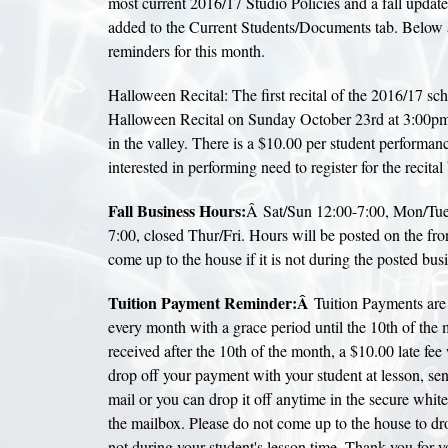
most current 2016/17 Studio Policies and a fall update
added to the Current Students/Documents tab. Below 
reminders for this month.
Halloween Recital: The first recital of the 2016/17 sch
Halloween Recital on Sunday October 23rd at 3:00pm
in the valley. There is a $10.00 per student performance
interested in performing need to register for the recita
Fall Business Hours:
Â Sat/Sun 12:00-7:00, Mon/Tue
7:00, closed Thur/Fri. Hours will be posted on the fro
come up to the house if it is not during the posted bus
Tuition Payment Reminder:Â
Tuition Payments are 
every month with a grace period until the 10th of the m
received after the 10th of the month, a $10.00 late fee 
drop off your payment with your student at lesson, se
mail or you can drop it off anytime in the secure whit
the mailbox. Please do not come up to the house to dro
not during your student's lesson time. Thank you for 