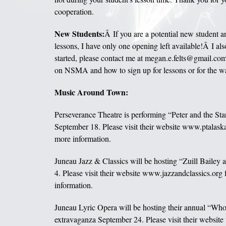
cooperation.
New Students:
Â If you are a potential new student an
lessons, I have only one opening left available!Â I also
started, please contact me at megan.e.felts@gmail.com
on NSMA and how to sign up for lessons or for the wai
Music Around Town:
Perseverance Theatre is performing “Peter and the St
September 18. Please visit their website www.ptalaska.
more information.
Juneau Jazz & Classics will be hosting “Zuill Bailey
4. Please visit their website www.jazzandclassics.org 
information.
Juneau Lyric Opera will be hosting their annual “Wh
extravaganza September 24. Please visit their websi