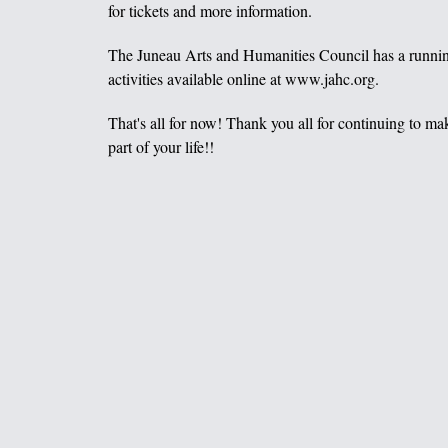
for tickets and more information.
The Juneau Arts and Humanities Council has a runnin
activities available online at www.jahc.org.
That's all for now! Thank you all for continuing to m
part of your life!!