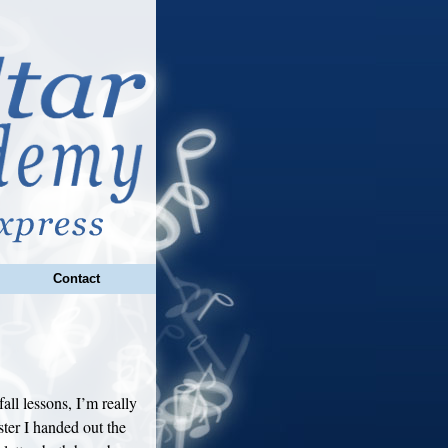
Contact
all lessons, I’m really
ster I handed out the