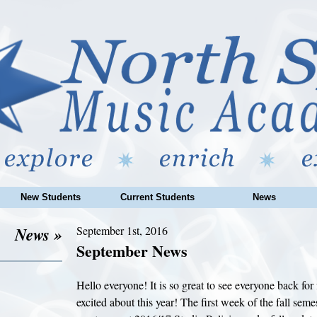
New Students
Current Students
News
News »
September 1st, 2016
September News
Hello everyone! It is so great to see everyone back for f
excited about this year! The first week of the fall seme