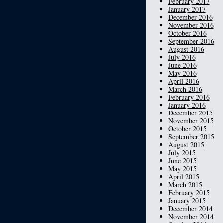
February 2017
January 2017
December 2016
November 2016
October 2016
September 2016
August 2016
July 2016
June 2016
May 2016
April 2016
March 2016
February 2016
January 2016
December 2015
November 2015
October 2015
September 2015
August 2015
July 2015
June 2015
May 2015
April 2015
March 2015
February 2015
January 2015
December 2014
November 2014