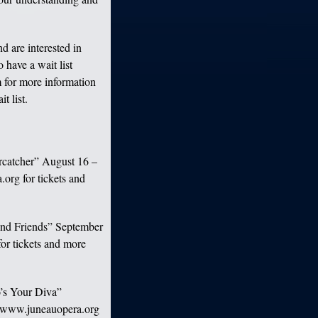
d are interested in
 have a wait list
 for more information
t list.
arcatcher” August 16 –
org for tickets and
 and Friends” September
for tickets and more
o’s Your Diva”
te www.juneauopera.org