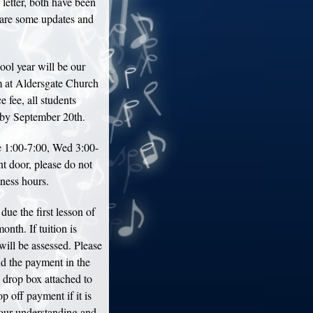
 letter, both have been
are some updates and
ool year will be our
 at Aldersgate Church
 fee, all students
l by September 20th.
 1:00-7:00, Wed 3:00-
nt door, please do not
iness hours.
due the first lesson of
onth. If tuition is
will be assessed. Please
nd the payment in the
e drop box attached to
p off payment if it is
your understanding and