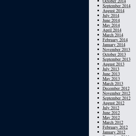
October 2014
September 2014
August 2014
July 2014
June 2014
May 2014
April 2014
March 2014
February 2014
January 2014
November 2013
October 2013
September 2013
August 2013
July 2013
June 2013
May 2013
March 2013
December 2012
November 2012
September 2012
August 2012
July 2012
June 2012
May 2012
March 2012
February 2012
January 2012