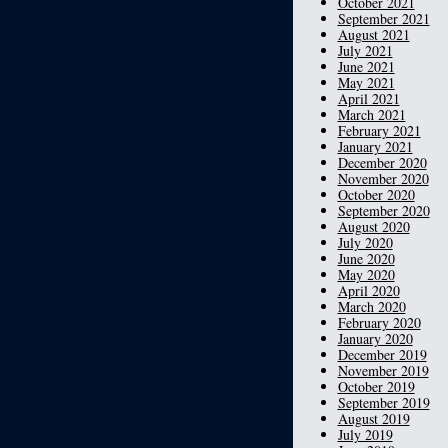
October 2021
September 2021
August 2021
July 2021
June 2021
May 2021
April 2021
March 2021
February 2021
January 2021
December 2020
November 2020
October 2020
September 2020
August 2020
July 2020
June 2020
May 2020
April 2020
March 2020
February 2020
January 2020
December 2019
November 2019
October 2019
September 2019
August 2019
July 2019