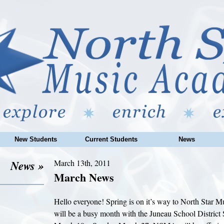
New Students
Current Students
News
News »
March 13th, 2011
March News
Hello everyone! Spring is on it’s way to North Star 
will be a busy month with the Juneau School District