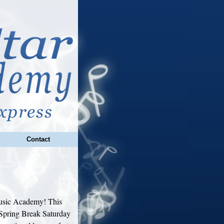
Contact
Music Academy! This
 Spring Break Saturday