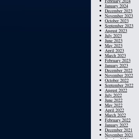
February 2024
January 2024
December 2023
November 2023
October 2023
September 2023
August 2023
July 2023
June 2023
May 2023
April 2023
March 2023
February 2023
January 2023
December 2022
November 2022
October 2022
September 2022
August 2022
July 2022
June 2022
May 2022
April 2022
March 2022
February 2022
January 2022
December 2021
November 2021