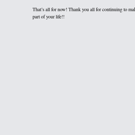
That’s all for now! Thank you all for continuing to m
part of your life!!