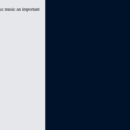
ake music an important