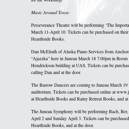
Music Around Town:
Perseverance Theatre will be performing ‘The Importa
March 11-April 10. Tickets can be purchased on their
Hearthside Books.
Dan McElrath of Alaska Piano Services from Anchora
“Ajazzka” here in Juneau March 18 7:00pm in Room 
Hendrickson building at UAS. Tickets can be purchas
calling Dan and at the door.
The Barrow Dancers are coming to Juneau March 19
auditorium. Tickets can be purchased online at www.j
at Hearthside Books and Rainy Retreat Books, and at 
The Juneau Symphony will be performing Bach, Ber,
April 2 and Sunday April 3. Tickets can be purchased 
Hearthside Books, and at the door.