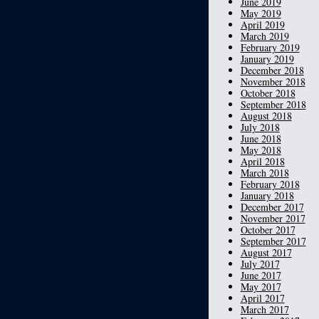
June 2019
May 2019
April 2019
March 2019
February 2019
January 2019
December 2018
November 2018
October 2018
September 2018
August 2018
July 2018
June 2018
May 2018
April 2018
March 2018
February 2018
January 2018
December 2017
November 2017
October 2017
September 2017
August 2017
July 2017
June 2017
May 2017
April 2017
March 2017