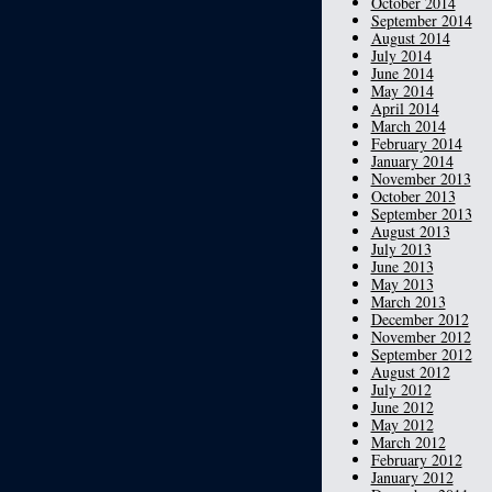
October 2014
September 2014
August 2014
July 2014
June 2014
May 2014
April 2014
March 2014
February 2014
January 2014
November 2013
October 2013
September 2013
August 2013
July 2013
June 2013
May 2013
March 2013
December 2012
November 2012
September 2012
August 2012
July 2012
June 2012
May 2012
March 2012
February 2012
January 2012