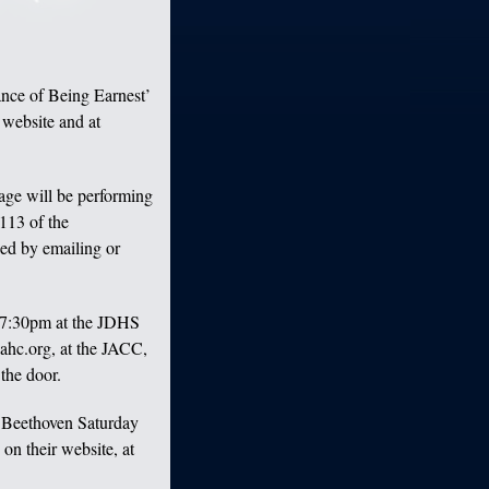
nce of Being Earnest’
 website and at
ge will be performing
113 of the
ed by emailing or
 7:30pm at the JDHS
ahc.org, at the JACC,
the door.
 Beethoven Saturday
on their website, at