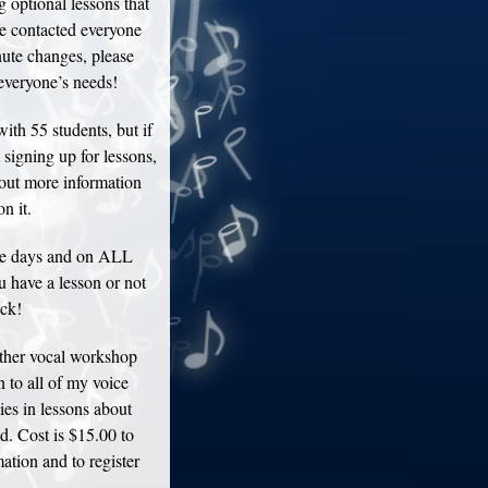
optional lessons that
ve contacted everyone
nute changes, please
everyone’s needs!
th 55 students, but if
 signing up for lessons,
d out more information
n it.
se days and on ALL
 have a lesson or not
eck!
ther vocal workshop
 to all of my voice
ies in lessons about
d. Cost is $15.00 to
mation and to register