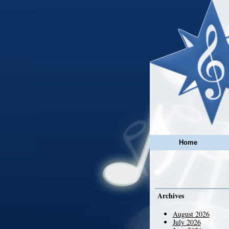
Home
Archives
August 2026
July 2026