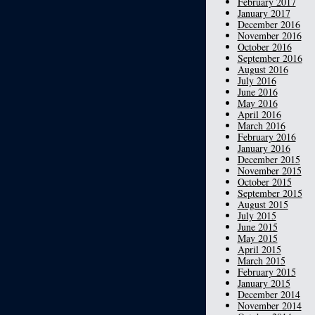
February 2017
January 2017
December 2016
November 2016
October 2016
September 2016
August 2016
July 2016
June 2016
May 2016
April 2016
March 2016
February 2016
January 2016
December 2015
November 2015
October 2015
September 2015
August 2015
July 2015
June 2015
May 2015
April 2015
March 2015
February 2015
January 2015
December 2014
November 2014