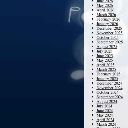
June 2026
May 2026
April 2026
March 2026
February 2026
January 2026
December 2025
November 2025
October 2025
September 2025
August 2025
July 2025
June 2025
May 2025
April 2025
March 2025
February 2025
January 2025
December 2024
November 2024
October 2024
September 2024
August 2024
July 2024
June 2024
May 2024
April 2024
March 2024