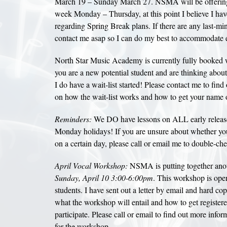
March 19 – Sunday March 27. NSMA will be offering 
week Monday – Thursday, at this point I believe I ha
regarding Spring Break plans. If there are any last-mi
contact me asap so I can do my best to accommodate 
North Star Music Academy is currently fully booked wi
you are a new potential student and are thinking about
I do have a wait-list started! Please contact me to fin
on how the wait-list works and how to get your name o
Reminders:
We DO have lessons on ALL early relea
Monday holidays! If you are unsure about whether you
on a certain day, please call or email me to double-ch
April Vocal Workshop:
NSMA is putting together ano
Sunday, April 10 3:00-6:00pm
. This workshop is open
students. I have sent out a letter by email and hard cop
what the workshop will entail and how to get registere
participate. Please call or email to find out more infor
for the workshop.