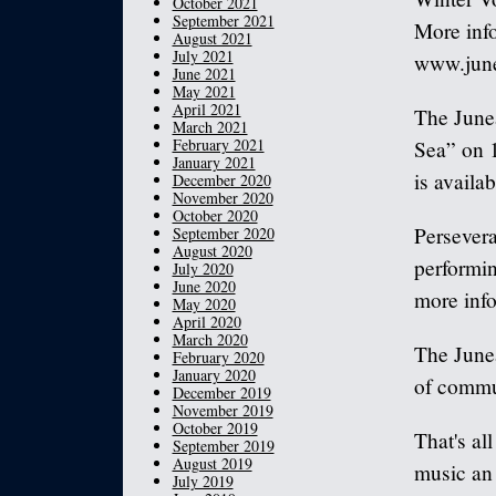
October 2021
September 2021
More info
August 2021
July 2021
www.june
June 2021
May 2021
April 2021
The June
March 2021
February 2021
Sea” on 
January 2021
is availa
December 2020
November 2020
October 2020
Persevera
September 2020
August 2020
performin
July 2020
June 2020
more info
May 2020
April 2020
March 2020
The Junea
February 2020
January 2020
of commun
December 2019
November 2019
October 2019
That's al
September 2019
August 2019
music an 
July 2019