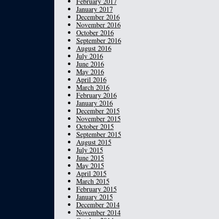
February 2017
January 2017
December 2016
November 2016
October 2016
September 2016
August 2016
July 2016
June 2016
May 2016
April 2016
March 2016
February 2016
January 2016
December 2015
November 2015
October 2015
September 2015
August 2015
July 2015
June 2015
May 2015
April 2015
March 2015
February 2015
January 2015
December 2014
November 2014