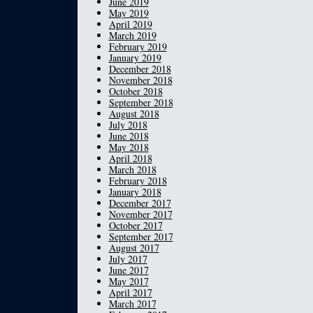
June 2019
May 2019
April 2019
March 2019
February 2019
January 2019
December 2018
November 2018
October 2018
September 2018
August 2018
July 2018
June 2018
May 2018
April 2018
March 2018
February 2018
January 2018
December 2017
November 2017
October 2017
September 2017
August 2017
July 2017
June 2017
May 2017
April 2017
March 2017