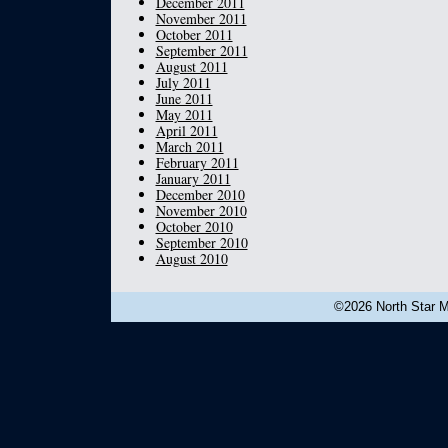
December 2011
November 2011
October 2011
September 2011
August 2011
July 2011
June 2011
May 2011
April 2011
March 2011
February 2011
January 2011
December 2010
November 2010
October 2010
September 2010
August 2010
©2026 North Star Mu