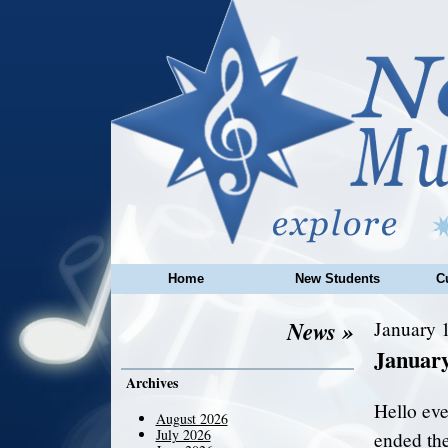
Home
New Students
C
News »
January 1
Januar
Archives
Hello ev
August 2026
July 2026
ended the