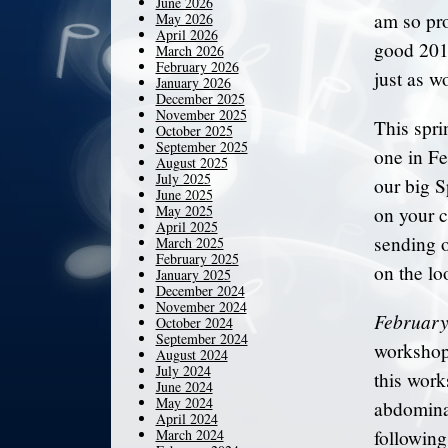
June 2026
am so pr
May 2026
April 2026
good 2011
March 2026
February 2026
just as w
January 2026
December 2025
November 2025
This spri
October 2025
September 2025
one in Fe
August 2025
July 2025
our big S
June 2025
May 2025
on your c
April 2025
sending o
March 2025
February 2025
on the loo
January 2025
December 2024
November 2024
February
October 2024
September 2024
workshop
August 2024
July 2024
this work
June 2024
May 2024
abdominal
April 2024
March 2024
followin