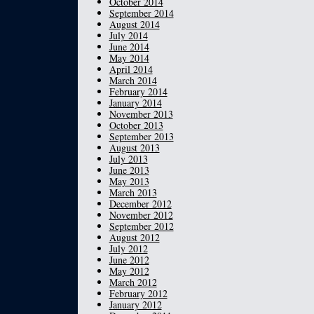
October 2014
September 2014
August 2014
July 2014
June 2014
May 2014
April 2014
March 2014
February 2014
January 2014
November 2013
October 2013
September 2013
August 2013
July 2013
June 2013
May 2013
March 2013
December 2012
November 2012
September 2012
August 2012
July 2012
June 2012
May 2012
March 2012
February 2012
January 2012