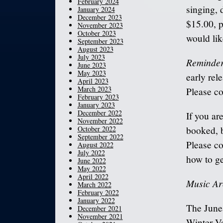
February 2024
singing, 
January 2024
December 2023
$15.00, p
November 2023
October 2023
would lik
September 2023
August 2023
July 2023
Reminder
June 2023
May 2023
early rel
April 2023
March 2023
Please co
February 2023
January 2023
December 2022
If you ar
November 2022
October 2022
booked, b
September 2022
Please co
August 2022
July 2022
how to ge
June 2022
May 2022
April 2022
Music Ar
March 2022
February 2022
January 2022
The Junea
December 2021
November 2021
Winter Vo