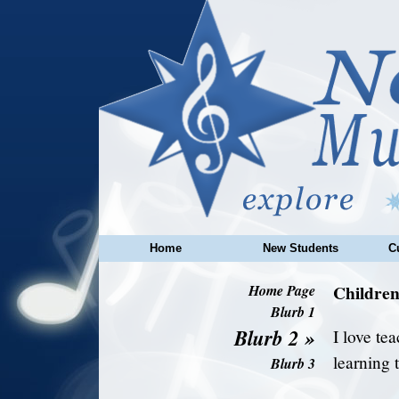
Home
New Students
C
Childre
Home Page
Blurb 1
Blurb 2
»
I love te
learning 
Blurb 3