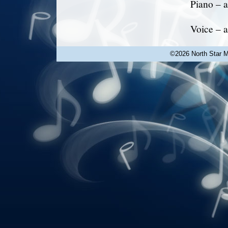
Piano – a
Voice – a
©2026 North Star Mu